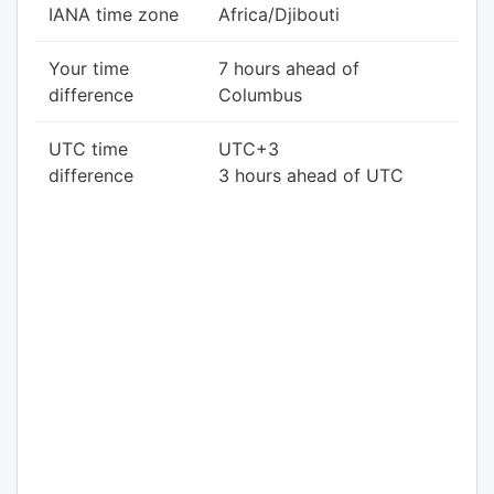
IANA time zone
Africa/Djibouti
Your time
7 hours ahead of
difference
Columbus
UTC time
UTC+3
difference
3 hours ahead of UTC