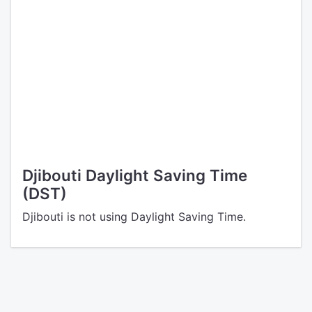
Djibouti Daylight Saving Time
(DST)
Djibouti is not using Daylight Saving Time.