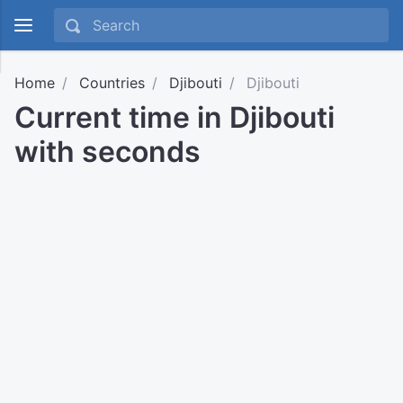
Home
Countries
Djibouti
Djibouti
Current time in Djibouti
with seconds