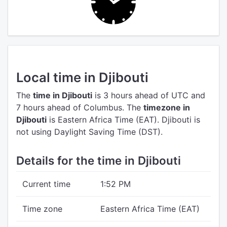
Local time in Djibouti
The
time in Djibouti
is 3 hours ahead of UTC
and
7 hours ahead of Columbus.
The
timezone in
Djibouti
is Eastern Africa Time (EAT).
Djibouti is
not using Daylight Saving Time (DST).
Details for the time in Djibouti
Current time
1:52 PM
Time zone
Eastern Africa Time (EAT)