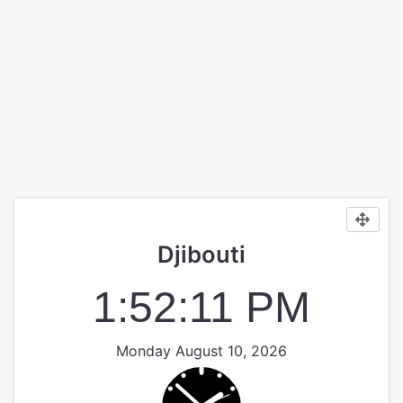
Djibouti
1:52:11 PM
Monday August 10, 2026