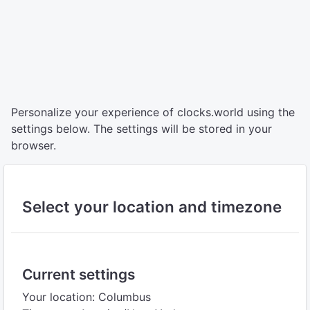
Personalize your experience of clocks.world using the
settings below. The settings will be stored in your
browser.
Select your location and timezone
Current settings
Your location: Columbus