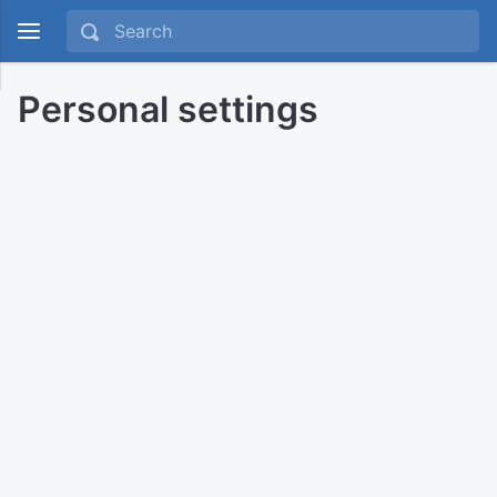
Personal settings