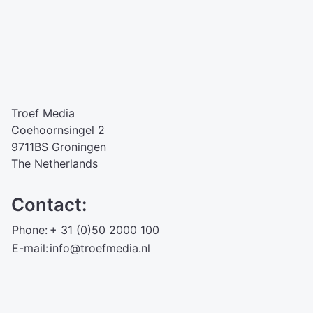
Troef Media
Coehoornsingel 2
9711BS Groningen
The Netherlands
Contact:
Phone:
+ 31 (0)50 2000 100
E-mail:
info@troefmedia.nl