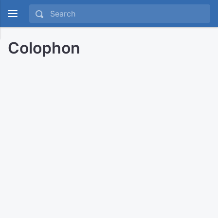
Colophon