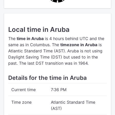
Local time in Aruba
The
time in Aruba
is 4 hours behind UTC
and the
same as in Columbus.
The
timezone in Aruba
is
Atlantic Standard Time (AST).
Aruba is not using
Daylight Saving Time (DST) but used to in the
past. The last DST transition was in 1964.
Details for the time in Aruba
Current time
7:36 PM
Time zone
Atlantic Standard Time
(AST)