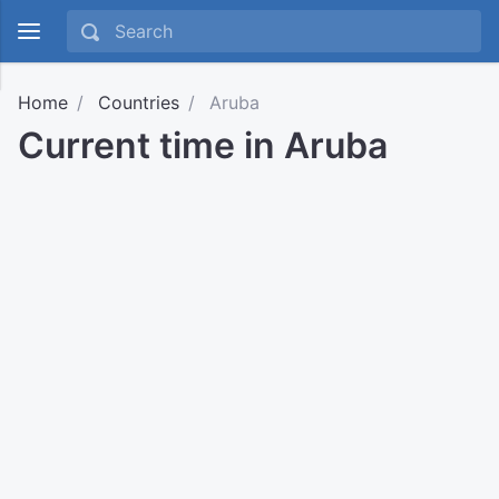
Home
Countries
Aruba
Current time in Aruba