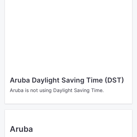
Aruba Daylight Saving Time (DST)
Aruba is not using Daylight Saving Time.
Aruba