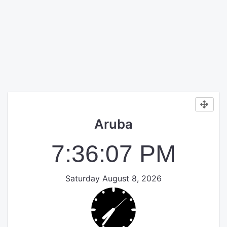
Aruba
7:36:08 PM
Saturday August 8, 2026