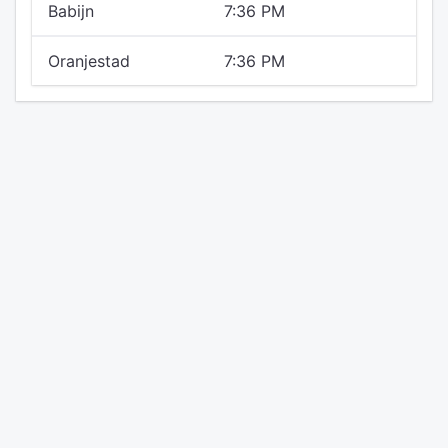
Babijn
7:36 PM
Oranjestad
7:36 PM