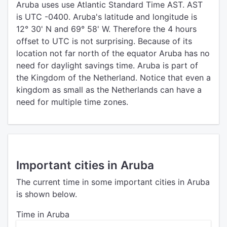
Aruba uses use Atlantic Standard Time AST. AST
is UTC -0400. Aruba's latitude and longitude is
12° 30' N and 69° 58' W. Therefore the 4 hours
offset to UTC is not surprising. Because of its
location not far north of the equator Aruba has no
need for daylight savings time. Aruba is part of
the Kingdom of the Netherland. Notice that even a
kingdom as small as the Netherlands can have a
need for multiple time zones.
Important cities in Aruba
The current time in some important cities in Aruba
is shown below.
Time in Aruba