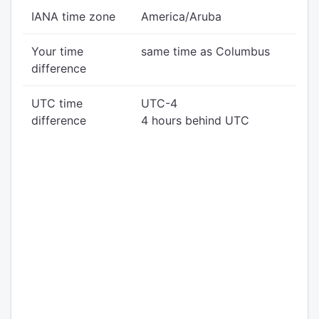
IANA time zone
America/Aruba
Your time
same time as Columbus
difference
UTC time
UTC-4
difference
4 hours behind UTC