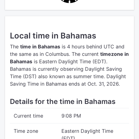
Local time in Bahamas
The
time in Bahamas
is 4 hours behind UTC
and
the same as in Columbus.
The current
timezone in
Bahamas
is Eastern Daylight Time (EDT).
Bahamas is currently observing Daylight Saving
Time (DST) also known as summer time. Daylight
Saving Time in Bahamas ends at Oct. 31, 2026.
Details for the time in Bahamas
Current time
9:08 PM
Time zone
Eastern Daylight Time
(EDT)