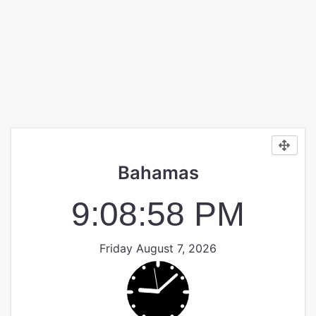
Bahamas
9:08:58 PM
Friday August 7, 2026