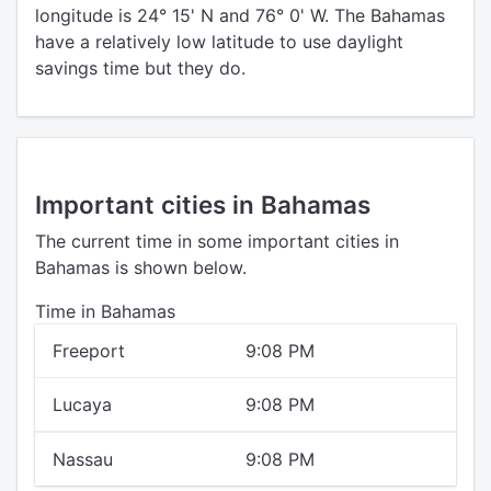
longitude is 24° 15' N and 76° 0' W. The Bahamas
have a relatively low latitude to use daylight
savings time but they do.
Important cities in Bahamas
The current time in some important cities in
Bahamas is shown below.
Time in Bahamas
Freeport
9:08 PM
Lucaya
9:08 PM
Nassau
9:08 PM