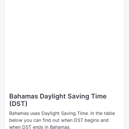
Bahamas Daylight Saving Time
(DST)
Bahamas uses Daylight Saving Time. In the table
below you can find out when DST begins and
when DST ends in Bahamas.