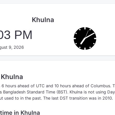
Khulna
:04 PM
ust 9, 2026
n Khulna
s 6 hours ahead of UTC
and 10 hours ahead of Columbus.
T
s Bangladesh Standard Time (BST).
Khulna is not using Day
 used to in the past. The last DST transition was in 2010.
 time in Khulna