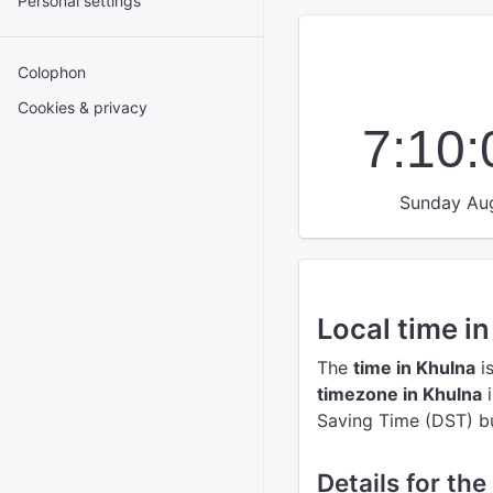
Personal settings
Colophon
Cookies & privacy
7:10
Sunday Aug
Local time i
The
time in Khulna
i
timezone in Khulna
i
Saving Time (DST) but
Details for the