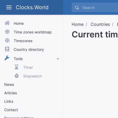
Clocks.World
Home
Home
Countries
Current ti
Time zones worldmap
Timezones
Country directory
Tools
Timer
Stopwatch
News
Articles
Links
Contact