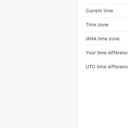
Current time
Time zone
IANA time zone
Your time differenc
UTC time differenc