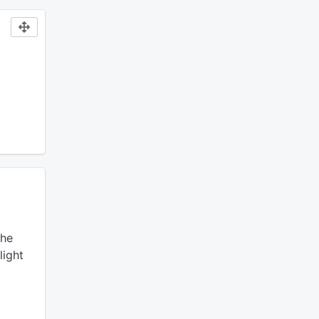
he
light