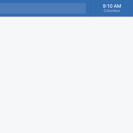
9:10 AM
Columbus