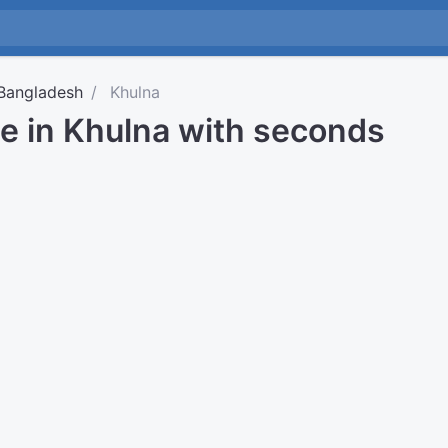
Bangladesh
Khulna
me in Khulna with seconds