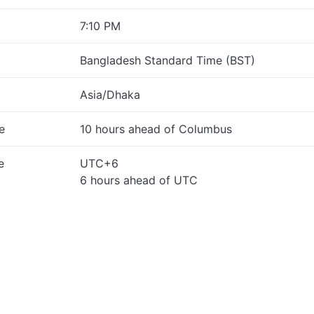
7:10 PM
Bangladesh Standard Time (BST)
Asia/Dhaka
e
10 hours ahead of Columbus
e
UTC+6
6 hours ahead of UTC