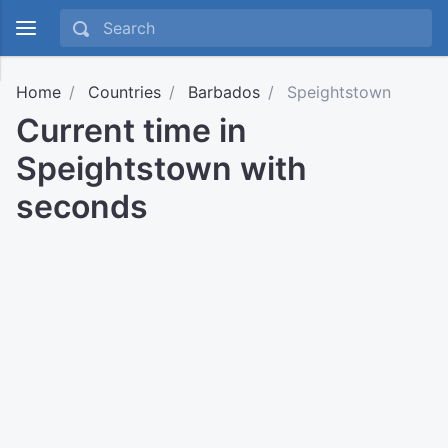
Home
Countries
Barbados
Speightstown
Current time in
Speightstown with
seconds