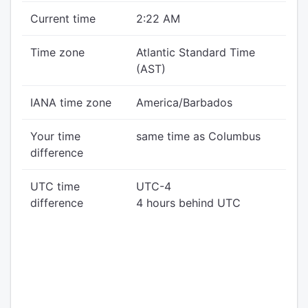
Current time
2:22 AM
Time zone
Atlantic Standard Time
(AST)
IANA time zone
America/Barbados
Your time
same time as Columbus
difference
UTC time
UTC-4
difference
4 hours behind UTC