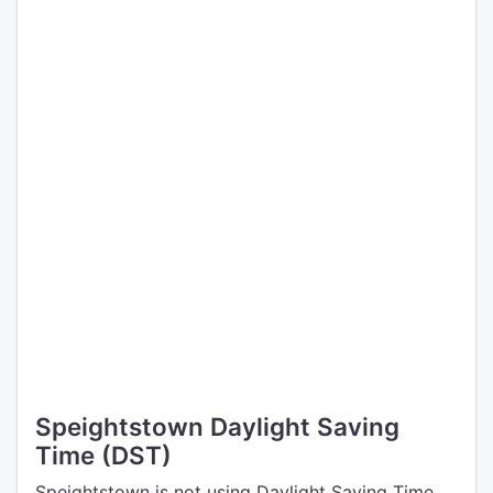
Speightstown Daylight Saving
Time (DST)
Speightstown is not using Daylight Saving Time.