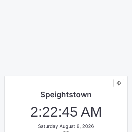
Speightstown
2:22:45 AM
Saturday August 8, 2026