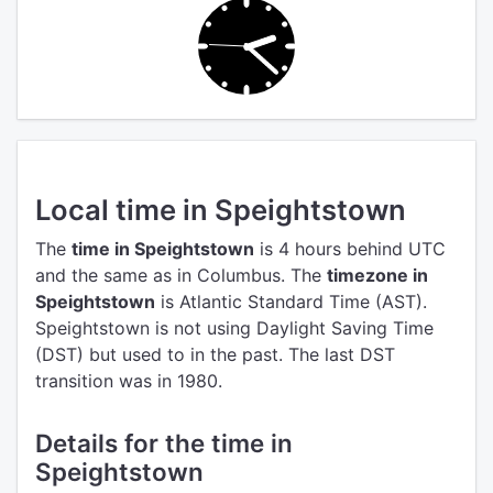
Local time in Speightstown
The
time in Speightstown
is 4 hours behind UTC
and the same as in Columbus.
The
timezone in
Speightstown
is Atlantic Standard Time (AST).
Speightstown is not using Daylight Saving Time
(DST) but used to in the past. The last DST
transition was in 1980.
Details for the time in
Speightstown