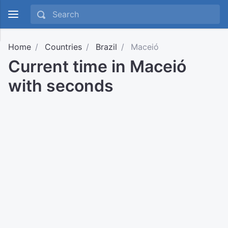
Home
Countries
Brazil
Maceió
Current time in Maceió
with seconds