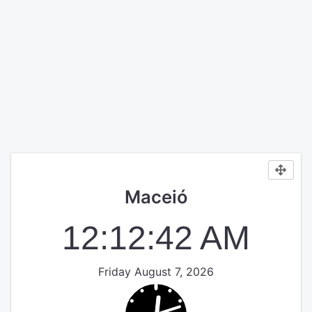
Maceió
12:12:42 AM
Friday August 7, 2026