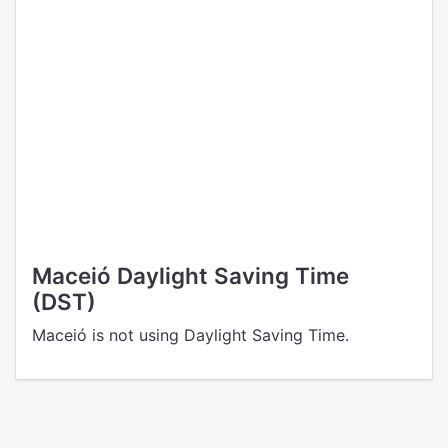
Maceió Daylight Saving Time
(DST)
Maceió is not using Daylight Saving Time.