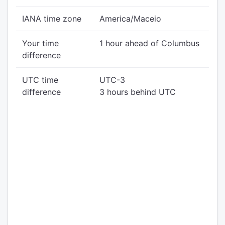
IANA time zone
America/Maceio
Your time
1 hour ahead of Columbus
difference
UTC time
UTC-3
difference
3 hours behind UTC