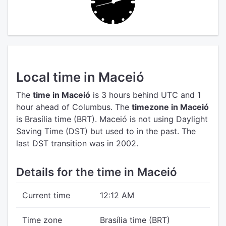
Local time in Maceió
The
time in Maceió
is 3 hours behind UTC
and 1
hour ahead of Columbus.
The
timezone in Maceió
is Brasília time (BRT).
Maceió is not using Daylight
Saving Time (DST) but used to in the past. The
last DST transition was in 2002.
Details for the time in Maceió
Current time
12:12 AM
Time zone
Brasília time (BRT)