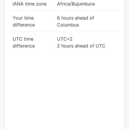
IANA time zone
Africa/Bujumbura
Your time
6 hours ahead of
difference
Columbus
UTC time
UTC+2
difference
2 hours ahead of UTC