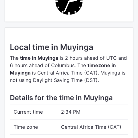
Local time in Muyinga
The
time in Muyinga
is 2 hours ahead of UTC
and
6 hours ahead of Columbus.
The
timezone in
Muyinga
is Central Africa Time (CAT).
Muyinga is
not using Daylight Saving Time (DST).
Details for the time in Muyinga
Current time
2:34 PM
Time zone
Central Africa Time (CAT)