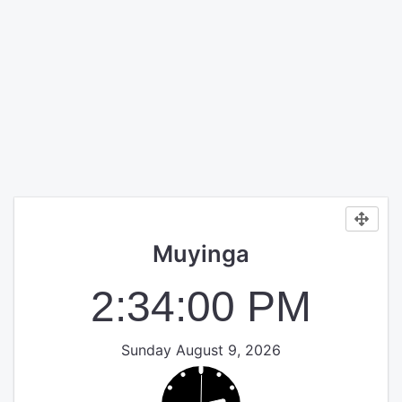
Muyinga
2:34:00 PM
Sunday August 9, 2026