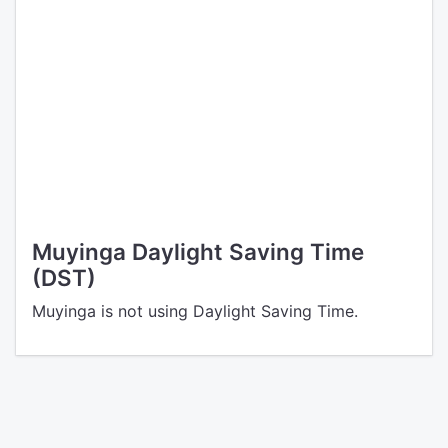
Muyinga Daylight Saving Time
(DST)
Muyinga is not using Daylight Saving Time.