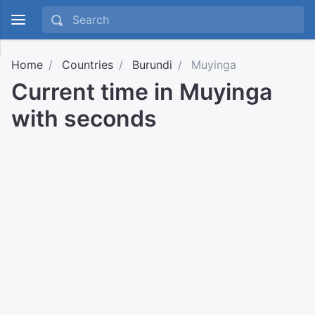
Home
Countries
Burundi
Muyinga
Current time in Muyinga
with seconds