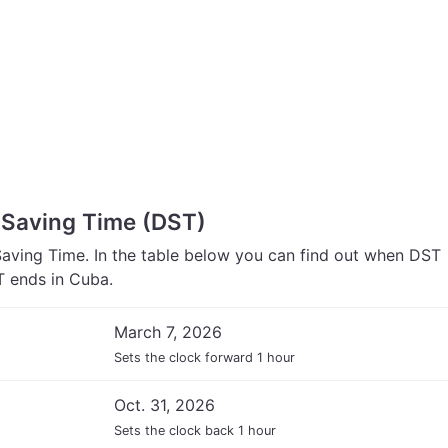
 Saving Time (DST)
aving Time. In the table below you can find out when DST
 ends in Cuba.
March 7, 2026
Sets the clock forward 1 hour
Oct. 31, 2026
Sets the clock back 1 hour