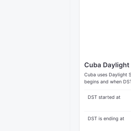
Cuba Daylight
Cuba uses Daylight S
begins and when DST
DST started at
DST is ending at