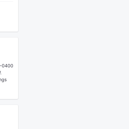
 -0400
.
ings