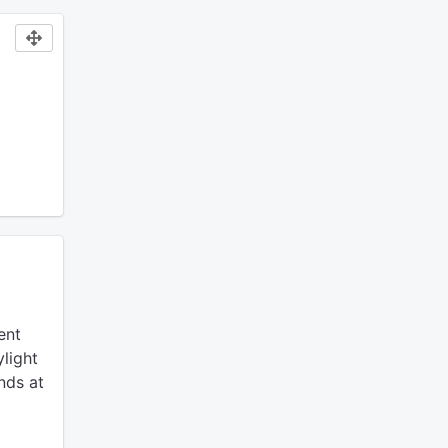
ent
light
nds at