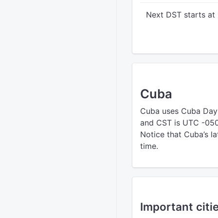
Next DST starts at
Cuba
Cuba uses Cuba Day
and CST is UTC -0500
Notice that Cuba’s la
time.
Important citi