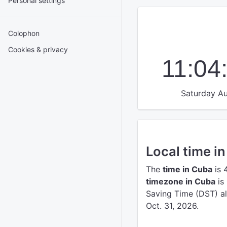
Personal settings
Colophon
Cookies & privacy
11:04
Saturday Au
Local time i
The
time in Cuba
is 
timezone in Cuba
is
Saving Time (DST) a
Oct. 31, 2026.