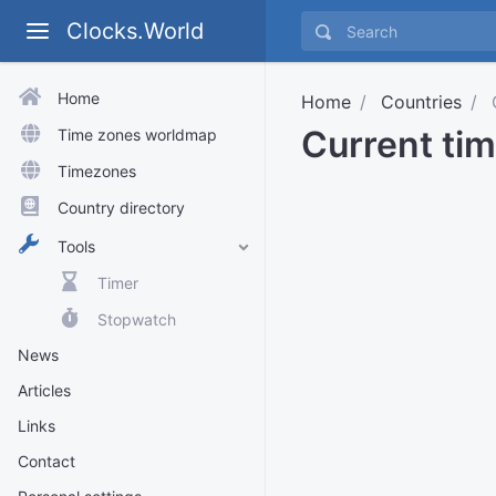
Clocks.World
Home
Home
Countries
Current tim
Time zones worldmap
Timezones
Country directory
Tools
Timer
Stopwatch
News
Articles
Links
Contact