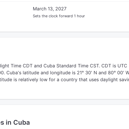
March 13, 2027
Sets the clock forward 1 hour
light Time CDT and Cuba Standard Time CST. CDT is UTC
. Cuba's latitude and longitude is 21° 30' N and 80° 00' W
titude is relatively low for a country that uses daylight sav
es in Cuba