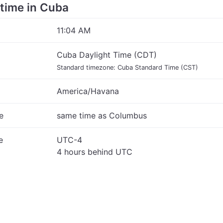
 time in Cuba
11:04 AM
Cuba Daylight Time (CDT)
Standard timezone: Cuba Standard Time (CST)
America/Havana
e
same time as Columbus
e
UTC-4
4 hours behind UTC