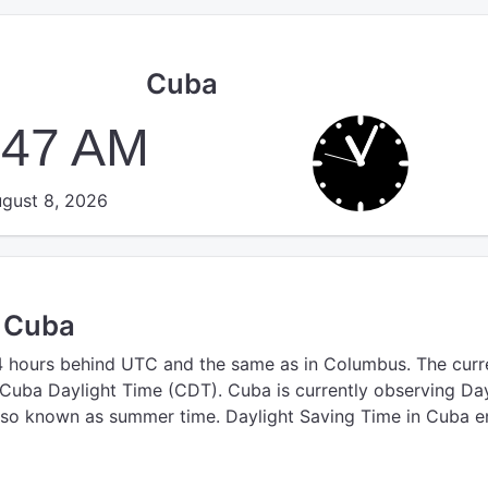
Cuba
:47 AM
gust 8, 2026
n Cuba
4 hours behind UTC
and the same as in Columbus.
The curr
 Cuba Daylight Time (CDT).
Cuba is currently observing Day
lso known as summer time. Daylight Saving Time in Cuba e