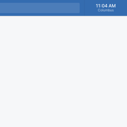
11:04 AM
Columbus