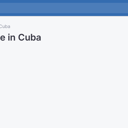
Cuba
e in Cuba