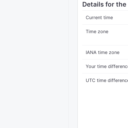
Details for the
Current time
Time zone
IANA time zone
Your time differenc
UTC time differenc