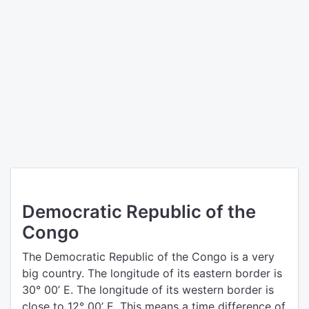
Democratic Republic of the
Congo
The Democratic Republic of the Congo is a very
big country. The longitude of its eastern border is
30° 00’ E. The longitude of its western border is
close to 12° 00’ E. This means a time difference of