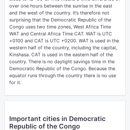
over one hours between the sunrise in the east
and the west of the country. It’s therefore not
surprising that the Democratic Republic of the
Congo uses two time zones, West Africa Time
WAT and Central Africa Time CAT. WAT is UTC
+0100 and CAT is UTC +0200. WAT is used in the
western half of the country, including the capital,
Kinshasa. CAT is used in the eastern half of the
country. There is no daylight savings time in the
Democratic Republic of the Congo. Because the
equator runs through the country there is no use
for it.
Important cities in Democratic
Republic of the Congo