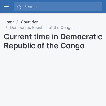
Home
Countries
Democratic Republic of the Congo
Current time in Democratic
Republic of the Congo