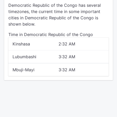
Democratic Republic of the Congo has several
timezones, the current time in some important
cities in Democratic Republic of the Congo is
shown below.
Time in Democratic Republic of the Congo
Kinshasa
2:32 AM
Lubumbashi
3:32 AM
Mbuji-Mayi
3:32 AM