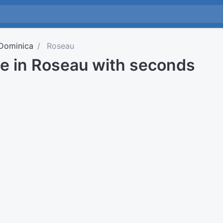
Dominica
Roseau
me in Roseau with seconds