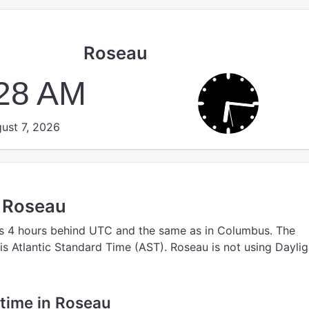
Roseau
:28 AM
ust 7, 2026
n Roseau
s 4 hours behind UTC
and the same as in Columbus.
The
is Atlantic Standard Time (AST).
Roseau is not using Daylig
e time in Roseau