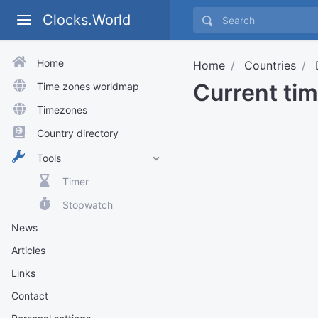
Clocks.World
Home
Home
Countries
Current ti
Time zones worldmap
Timezones
Country directory
Tools
Timer
Stopwatch
News
Articles
Links
Contact