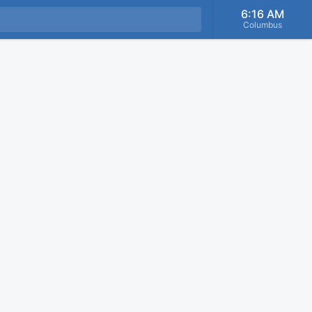
6:16 AM
Columbus