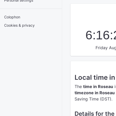
Personal settings
Colophon
Cookies & privacy
6:16
Friday Aug
Local time i
The
time in Roseau
i
timezone in Roseau
Saving Time (DST).
Details for th