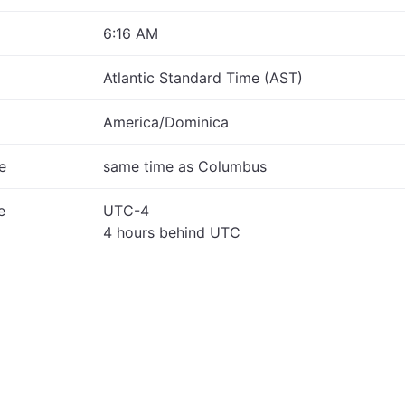
6:16 AM
Atlantic Standard Time (AST)
America/Dominica
e
same time as Columbus
e
UTC-4
4 hours behind UTC