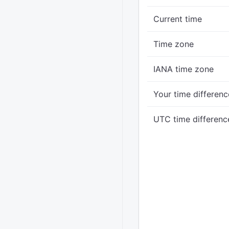
Current time
Time zone
IANA time zone
Your time differenc
UTC time differenc