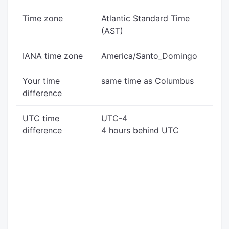
Time zone
Atlantic Standard Time
(AST)
IANA time zone
America/Santo_Domingo
Your time
same time as Columbus
difference
UTC time
UTC-4
difference
4 hours behind UTC