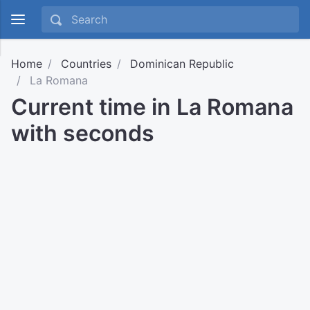
Home
Countries
Dominican Republic
La Romana
Current time in La Romana
with seconds