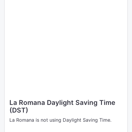
La Romana Daylight Saving Time
(DST)
La Romana is not using Daylight Saving Time.