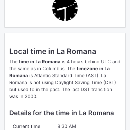
Local time in La Romana
The
time in La Romana
is 4 hours behind UTC
and
the same as in Columbus.
The
timezone in La
Romana
is Atlantic Standard Time (AST).
La
Romana is not using Daylight Saving Time (DST)
but used to in the past. The last DST transition
was in 2000.
Details for the time in La Romana
Current time
8:30 AM