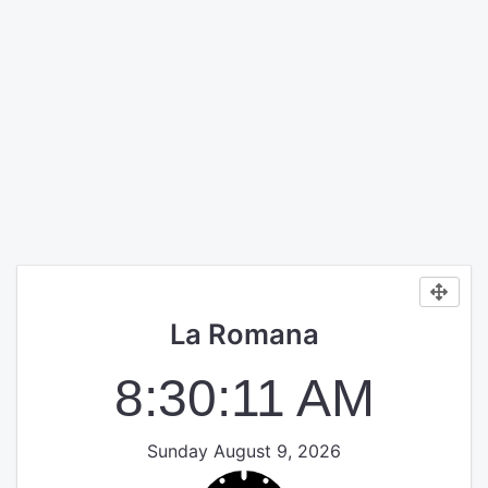
La Romana
8:30:11 AM
Sunday August 9, 2026