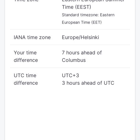
Time (EEST)
Standard timezone: Eastern
European Time (EET)
IANA time zone
Europe/Helsinki
Your time
7 hours ahead of
difference
Columbus
UTC time
UTC+3
difference
3 hours ahead of UTC