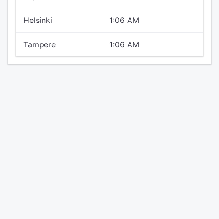
Helsinki
1:06 AM
Tampere
1:06 AM