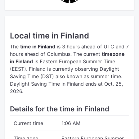
Local time in Finland
The
time in Finland
is 3 hours ahead of UTC
and 7
hours ahead of Columbus.
The current
timezone
in Finland
is Eastern European Summer Time
(EEST).
Finland is currently observing Daylight
Saving Time (DST) also known as summer time.
Daylight Saving Time in Finland ends at Oct. 25,
2026.
Details for the time in Finland
Current time
1:06 AM
Time zone
Eastern European Summer