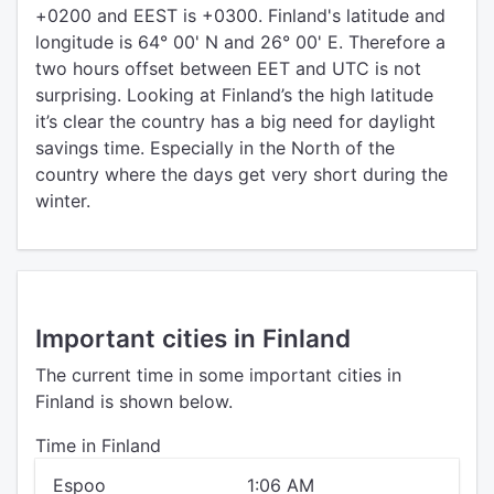
+0200 and EEST is +0300. Finland's latitude and
longitude is 64° 00' N and 26° 00' E. Therefore a
two hours offset between EET and UTC is not
surprising. Looking at Finland’s the high latitude
it’s clear the country has a big need for daylight
savings time. Especially in the North of the
country where the days get very short during the
winter.
Important cities in Finland
The current time in some important cities in
Finland is shown below.
Time in Finland
Espoo
1:06 AM