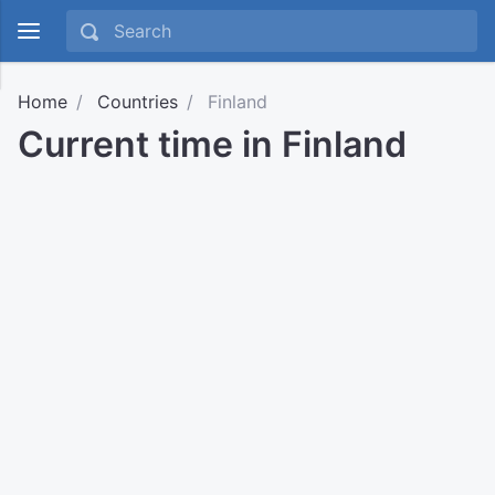
Home
Countries
Finland
Current time in Finland