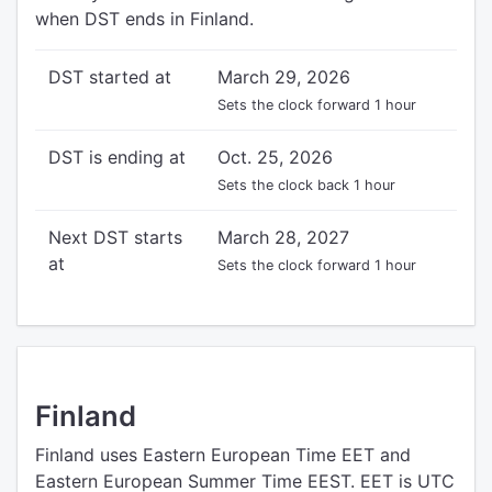
when DST ends in Finland.
DST started at
March 29, 2026
Sets the clock forward 1 hour
DST is ending at
Oct. 25, 2026
Sets the clock back 1 hour
Next DST starts
March 28, 2027
at
Sets the clock forward 1 hour
Finland
Finland uses Eastern European Time EET and
Eastern European Summer Time EEST. EET is UTC