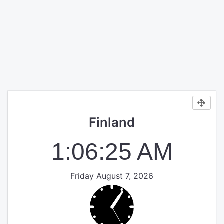
Finland
1:06:25 AM
Friday August 7, 2026