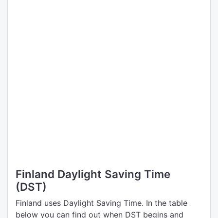
Finland Daylight Saving Time
(DST)
Finland uses Daylight Saving Time. In the table
below you can find out when DST begins and