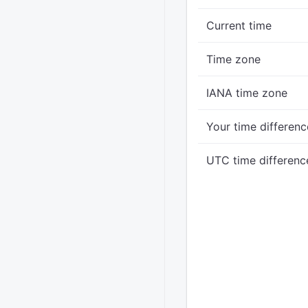
Current time
Time zone
IANA time zone
Your time differenc
UTC time differenc