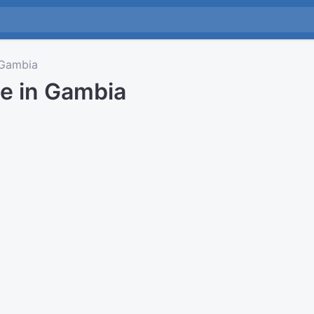
Gambia
me in Gambia