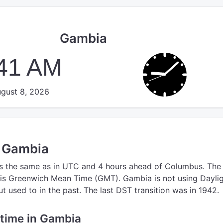
Gambia
:41 AM
gust 8, 2026
n Gambia
s the same as in UTC
and 4 hours ahead of Columbus.
The
is Greenwich Mean Time (GMT).
Gambia is not using Dayli
 used to in the past. The last DST transition was in 1942.
e time in Gambia