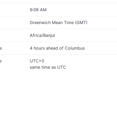
9:08 AM
Greenwich Mean Time (GMT)
Africa/Banjul
e
4 hours ahead of Columbus
e
UTC+0
same time as UTC