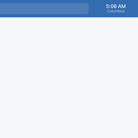
5:08 AM
Columbus