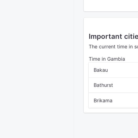
Important citi
The current time in 
Time in Gambia
Bakau
Bathurst
Brikama