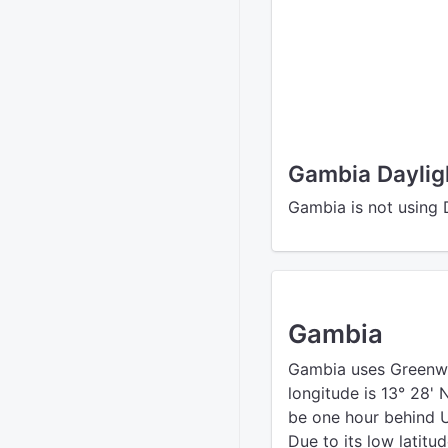
Gambia Daylig
Gambia is not using 
Gambia
Gambia uses Greenw
longitude is 13° 28'
be one hour behind UT
Due to its low latitu