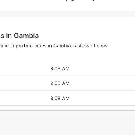
es in Gambia
some important cities in Gambia is shown below.
9:08 AM
9:08 AM
9:08 AM