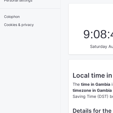
Personal settings
Colophon
Cookies & privacy
9:08
Saturday Au
Local time i
The
time in Gambia
i
timezone in Gambia
Saving Time (DST) but
Details for th