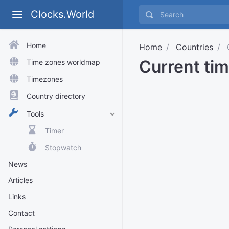
Clocks.World
Home
Home
Countries
Current ti
Time zones worldmap
Timezones
Country directory
Tools
Timer
Stopwatch
News
Articles
Links
Contact