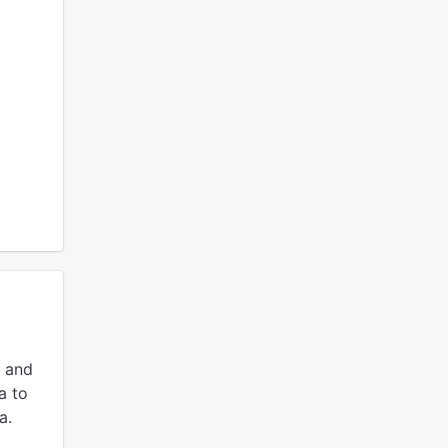
 and
a to
a.