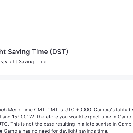
ht Saving Time (DST)
Daylight Saving Time.
ich Mean Time GMT. GMT is UTC +0000. Gambia's latitude
 N and 15° 00' W. Therefore you would expect time in Gambi
C. This is not the case resulting in a late sunrise in Gambi
de Gambia has no need for daylight savings time.