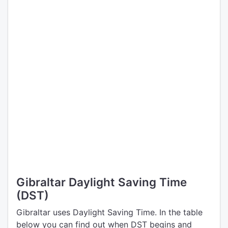
Gibraltar Daylight Saving Time
(DST)
Gibraltar uses Daylight Saving Time. In the table
below you can find out when DST begins and