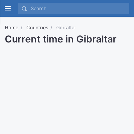
Home
Countries
Gibraltar
Current time in Gibraltar