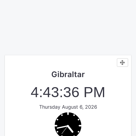
Gibraltar
4:43:36 PM
Thursday August 6, 2026