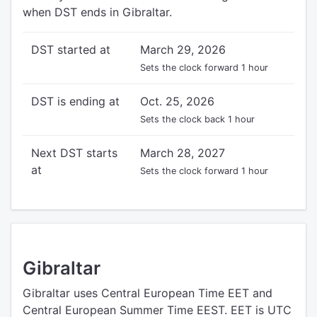
when DST ends in Gibraltar.
DST started at
March 29, 2026
Sets the clock forward 1 hour
DST is ending at
Oct. 25, 2026
Sets the clock back 1 hour
Next DST starts
March 28, 2027
at
Sets the clock forward 1 hour
Gibraltar
Gibraltar uses Central European Time EET and
Central European Summer Time EEST. EET is UTC