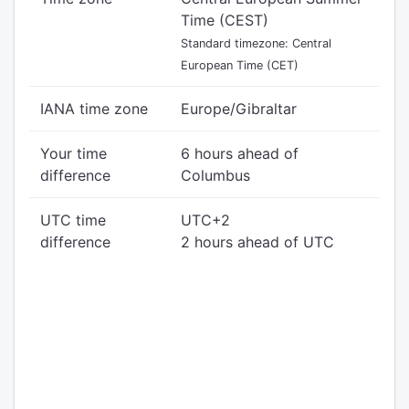
Time (CEST)
Standard timezone: Central
European Time (CET)
IANA time zone
Europe/Gibraltar
Your time
6 hours ahead of
difference
Columbus
UTC time
UTC+2
difference
2 hours ahead of UTC