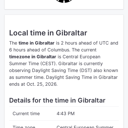
Local time in Gibraltar
The
time in Gibraltar
is 2 hours ahead of UTC
and
6 hours ahead of Columbus.
The current
timezone in Gibraltar
is Central European
Summer Time (CEST).
Gibraltar is currently
observing Daylight Saving Time (DST) also known
as summer time. Daylight Saving Time in Gibraltar
ends at Oct. 25, 2026.
Details for the time in Gibraltar
Current time
4:43 PM
Time zone
Central European Summer