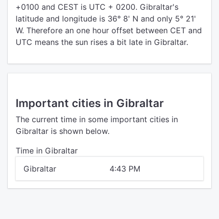
+0100 and CEST is UTC + 0200. Gibraltar's
latitude and longitude is 36° 8' N and only 5° 21'
W. Therefore an one hour offset between CET and
UTC means the sun rises a bit late in Gibraltar.
Important cities in Gibraltar
The current time in some important cities in
Gibraltar is shown below.
Time in Gibraltar
Gibraltar
4:43 PM