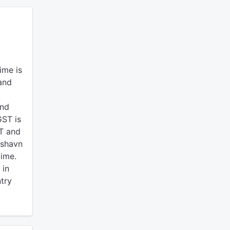
ime is
and
and
ST is
T and
kshavn
time.
 in
ntry