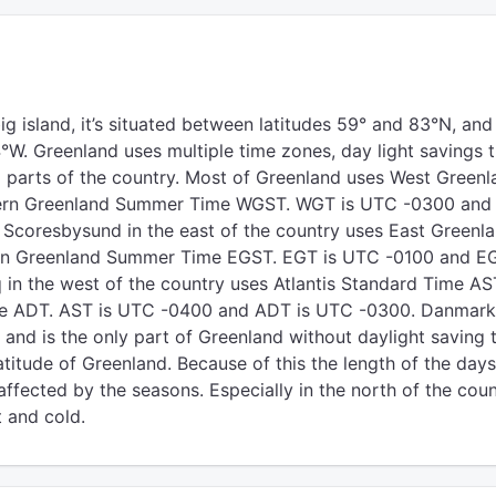
ig island, it’s situated between latitudes 59° and 83°N, and
°W. Greenland uses multiple time zones, day light savings t
l) parts of the country. Most of Greenland uses West Greenl
rn Greenland Summer Time WGST. WGT is UTC -0300 and
Scoresbysund in the east of the country uses East Greenl
rn Greenland Summer Time EGST. EGT is UTC -0100 and EG
n the west of the country uses Atlantis Standard Time AS
ime ADT. AST is UTC -0400 and ADT is UTC -0300. Danmar
and is the only part of Greenland without daylight saving 
titude of Greenland. Because of this the length of the days
affected by the seasons. Especially in the north of the cou
t and cold.