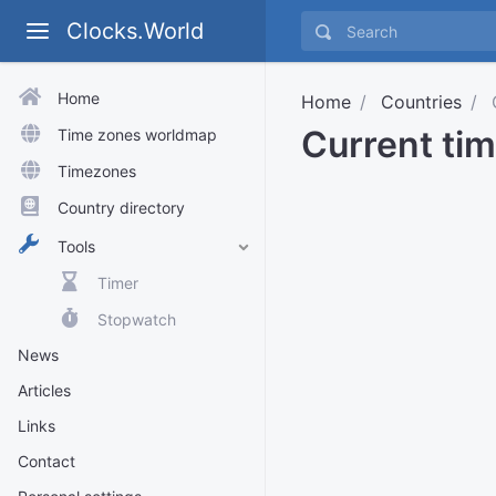
Clocks.World
Home
Home
Countries
Current tim
Time zones worldmap
Timezones
Country directory
Tools
Timer
Stopwatch
News
Articles
Links
Contact