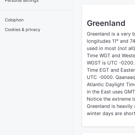
Personal settings
Colophon
Greenland
Cookies & privacy
Greenland is a very b
longitudes 11° and 74
used in most (not al
Time WGT and Weste
WGST is UTC -0200. 
Time EGT and Easte
UTC -0000. Qaanaaq i
Atlantic Daylight T
in the East uses GMT 
Notice the extreme la
Greenland is heavily 
winter days are shor