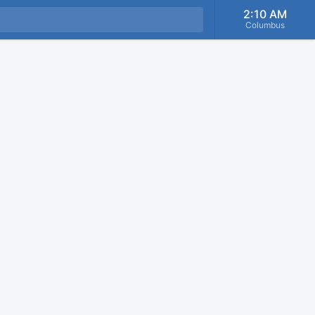
2:10 AM
Columbus