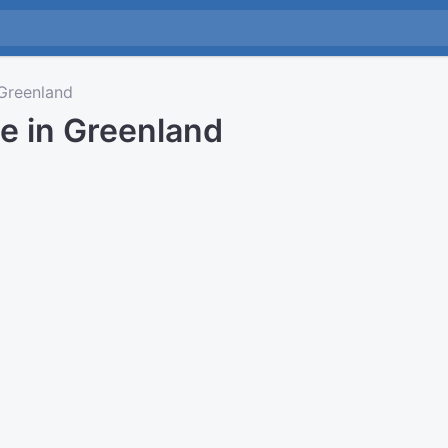
Greenland
e in Greenland