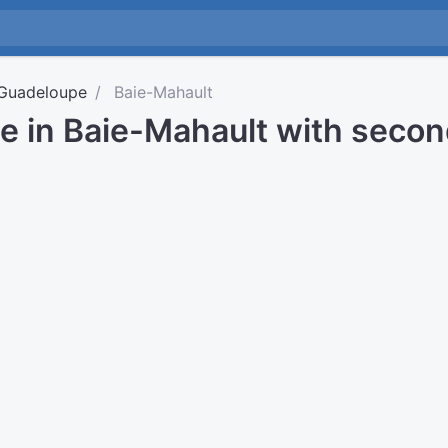
Guadeloupe
Baie-Mahault
me in Baie-Mahault with seco