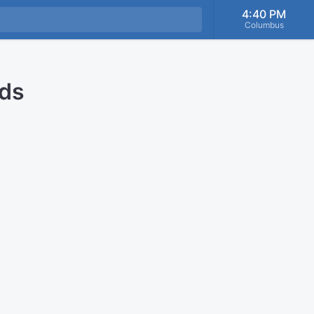
4:40 PM
Columbus
nds