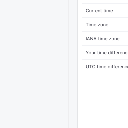
Current time
Time zone
IANA time zone
Your time differenc
UTC time differenc