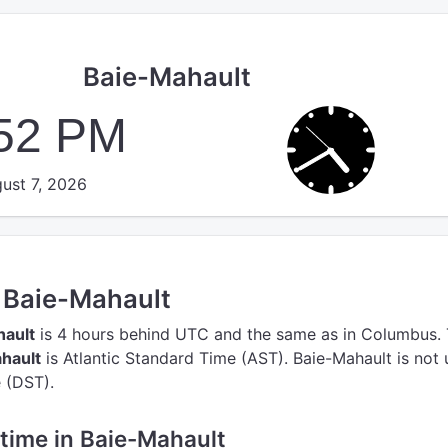
Baie-Mahault
:52 PM
ust 7, 2026
n Baie-Mahault
hault
is 4 hours behind UTC
and the same as in Columbus.
hault
is Atlantic Standard Time (AST).
Baie-Mahault is not 
 (DST).
e time in Baie-Mahault