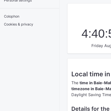
Personal settings
Colophon
Cookies & privacy
4:40
Friday Aug
Local time i
The
time in Baie-Ma
timezone in Baie-Ma
Daylight Saving Time
Details for th