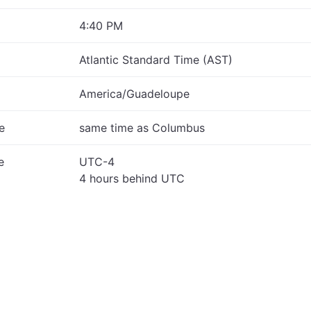
4:40 PM
Atlantic Standard Time (AST)
America/Guadeloupe
e
same time as Columbus
e
UTC-4
4 hours behind UTC