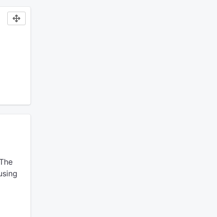
The
using