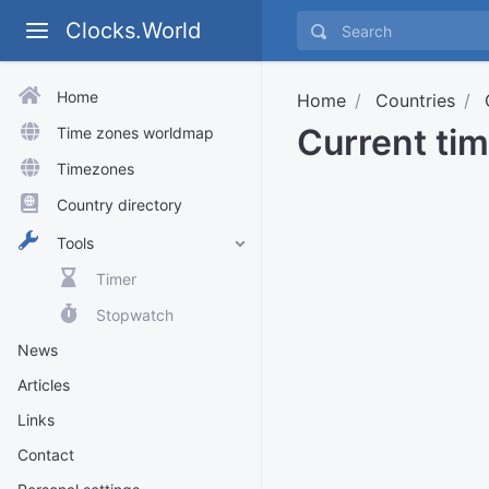
Clocks.World
Home
Home
Countries
Current ti
Time zones worldmap
Timezones
Country directory
Tools
Timer
Stopwatch
News
Articles
Links
Contact