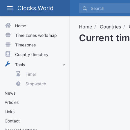
Clocks.World
Home
Home
Countries
Current ti
Time zones worldmap
Timezones
Country directory
Tools
Timer
Stopwatch
News
Articles
Links
Contact