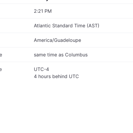
2:21 PM
Atlantic Standard Time (AST)
America/Guadeloupe
e
same time as Columbus
e
UTC-4
4 hours behind UTC