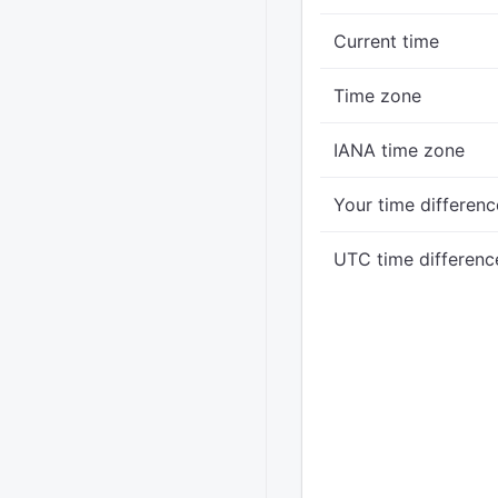
Current time
Time zone
IANA time zone
Your time differenc
UTC time differenc