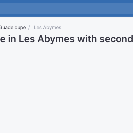
Guadeloupe
Les Abymes
me in Les Abymes with secon