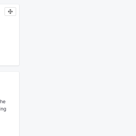
he
ing