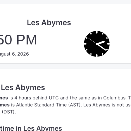
Les Abymes
:51 PM
gust 6, 2026
n Les Abymes
ymes
is 4 hours behind UTC
and the same as in Columbus.
T
ymes
is Atlantic Standard Time (AST).
Les Abymes is not us
 (DST).
e time in Les Abymes