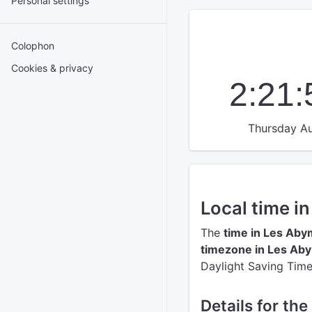
Personal settings
Colophon
Cookies & privacy
2:21
Thursday Au
Local time i
The
time in Les Ab
timezone in Les Ab
Daylight Saving Time
Details for th