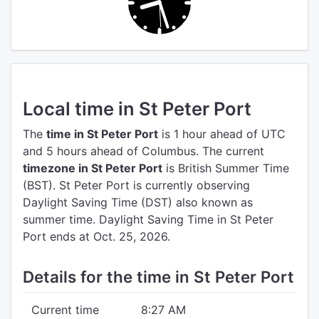
Local time in St Peter Port
The
time in St Peter Port
is 1 hour ahead of UTC
and 5 hours ahead of Columbus.
The current
timezone in St Peter Port
is British Summer Time
(BST).
St Peter Port is currently observing
Daylight Saving Time (DST) also known as
summer time. Daylight Saving Time in St Peter
Port ends at Oct. 25, 2026.
Details for the time in St Peter Port
Current time
8:27 AM