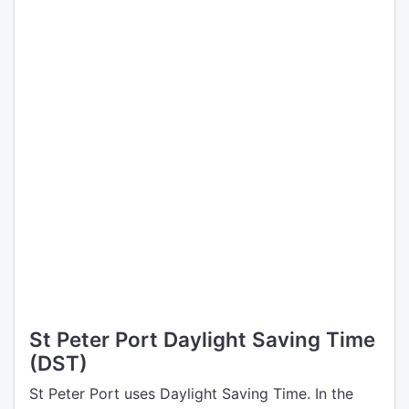
St Peter Port Daylight Saving Time
(DST)
St Peter Port uses Daylight Saving Time. In the