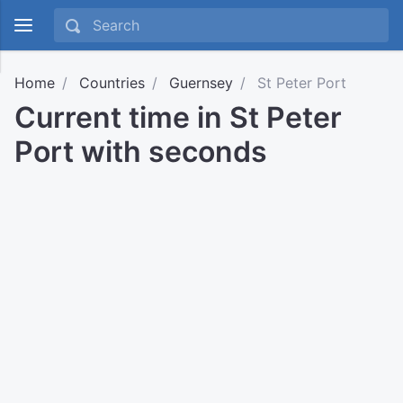
Home
Countries
Guernsey
St Peter Port
Current time in St Peter
Port with seconds