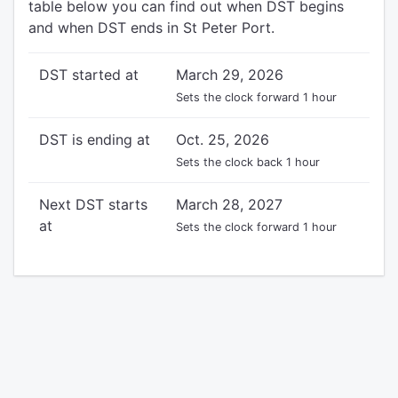
table below you can find out when DST begins
and when DST ends in St Peter Port.
DST started at
March 29, 2026
Sets the clock forward 1 hour
DST is ending at
Oct. 25, 2026
Sets the clock back 1 hour
Next DST starts
March 28, 2027
at
Sets the clock forward 1 hour