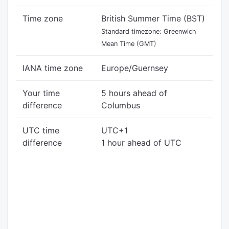
Time zone
British Summer Time (BST)
Standard timezone: Greenwich
Mean Time (GMT)
IANA time zone
Europe/Guernsey
Your time
5 hours ahead of
difference
Columbus
UTC time
UTC+1
difference
1 hour ahead of UTC