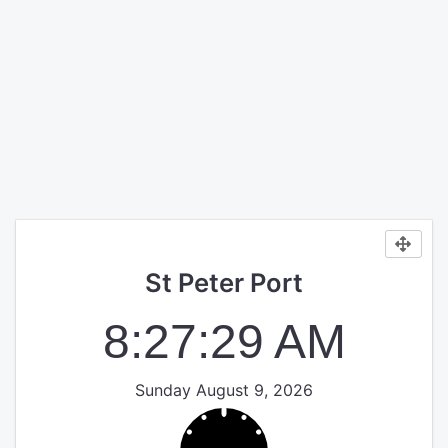
St Peter Port
8:27:29 AM
Sunday August 9, 2026