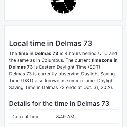
Local time in Delmas 73
The
time in Delmas 73
is 4 hours behind UTC
and
the same as in Columbus.
The current
timezone in
Delmas 73
is Eastern Daylight Time (EDT).
Delmas 73 is currently observing Daylight Saving
Time (DST) also known as summer time. Daylight
Saving Time in Delmas 73 ends at Oct. 31, 2026.
Details for the time in Delmas 73
Current time
8:49 AM