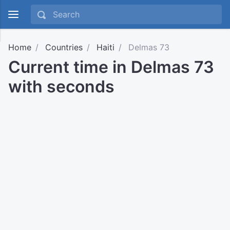
Home
Countries
Haiti
Delmas 73
Current time in Delmas 73
with seconds