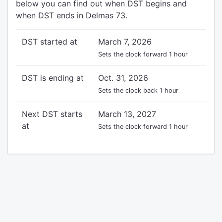
below you can find out when DST begins and
when DST ends in Delmas 73.
DST started at
March 7, 2026
Sets the clock forward 1 hour
DST is ending at
Oct. 31, 2026
Sets the clock back 1 hour
Next DST starts
March 13, 2027
at
Sets the clock forward 1 hour