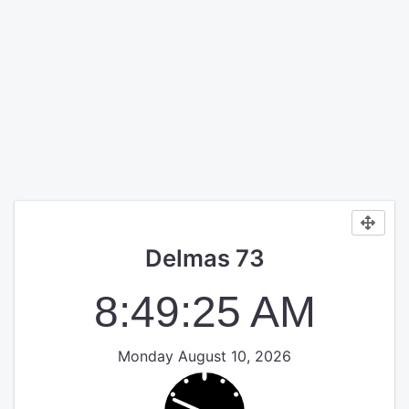
Delmas 73
8:49:26 AM
Monday August 10, 2026