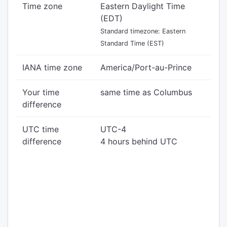
Time zone
Eastern Daylight Time
(EDT)
Standard timezone: Eastern
Standard Time (EST)
IANA time zone
America/Port-au-Prince
Your time
same time as Columbus
difference
UTC time
UTC-4
difference
4 hours behind UTC