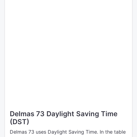
Delmas 73 Daylight Saving Time
(DST)
Delmas 73 uses Daylight Saving Time. In the table