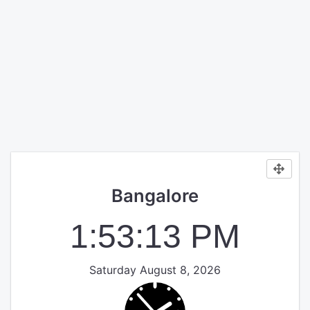
Bangalore
1:53:14 PM
Saturday August 8, 2026