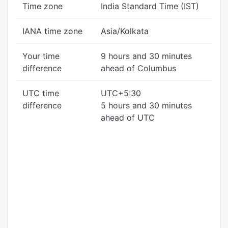
Time zone
India Standard Time (IST)
IANA time zone
Asia/Kolkata
Your time
9 hours and 30 minutes
difference
ahead of Columbus
UTC time
UTC+5:30
difference
5 hours and 30 minutes
ahead of UTC