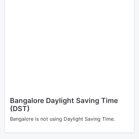
Bangalore Daylight Saving Time
(DST)
Bangalore is not using Daylight Saving Time.