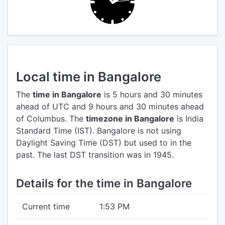
Local time in Bangalore
The
time in Bangalore
is 5 hours and 30 minutes
ahead of UTC
and 9 hours and 30 minutes ahead
of Columbus.
The
timezone in Bangalore
is India
Standard Time (IST).
Bangalore is not using
Daylight Saving Time (DST) but used to in the
past. The last DST transition was in 1945.
Details for the time in Bangalore
Current time
1:53 PM