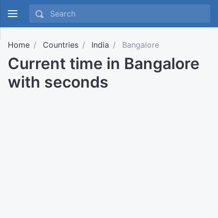
Home
Countries
India
Bangalore
Current time in Bangalore
with seconds