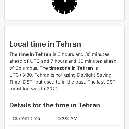
Local time in Tehran
The
time in Tehran
is 3 hours and 30 minutes
ahead of UTC
and 7 hours and 30 minutes ahead
of Columbus.
The
timezone in Tehran
is
UTC+3:30.
Tehran is not using Daylight Saving
Time (DST) but used to in the past. The last DST
transition was in 2022.
Details for the time in Tehran
Current time
12:08 AM