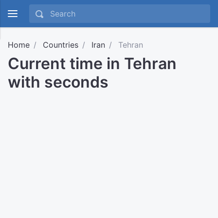
Home
Countries
Iran
Tehran
Current time in Tehran
with seconds