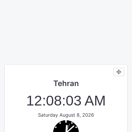
Tehran
12:08:03 AM
Saturday August 8, 2026