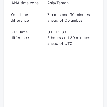
IANA time zone
Asia/Tehran
Your time
7 hours and 30 minutes
difference
ahead of Columbus
UTC time
UTC+3:30
difference
3 hours and 30 minutes
ahead of UTC