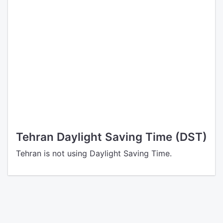
Tehran Daylight Saving Time (DST)
Tehran is not using Daylight Saving Time.