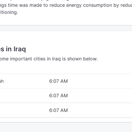
vings time was made to reduce energy consumption by redu
itioning.
s in Iraq
ome important cities in Iraq is shown below.
ah
6:07 AM
6:07 AM
6:07 AM