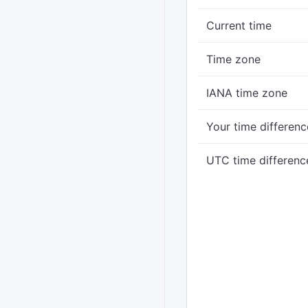
Current time
Time zone
IANA time zone
Your time differenc
UTC time differenc