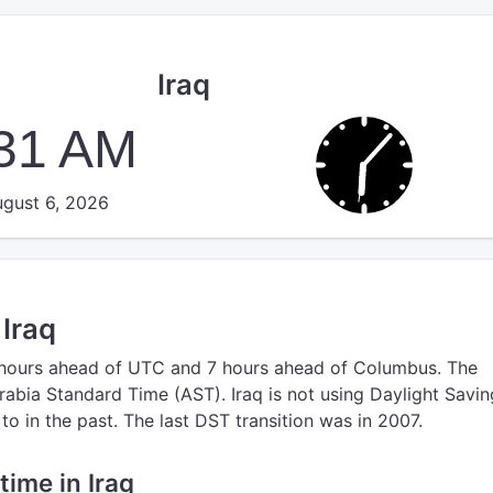
Iraq
:31 AM
gust 6, 2026
 Iraq
 hours ahead of UTC
and 7 hours ahead of Columbus.
The
rabia Standard Time (AST).
Iraq is not using Daylight Savin
o in the past. The last DST transition was in 2007.
 time in Iraq