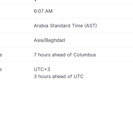
6:07 AM
Arabia Standard Time (AST)
Asia/Baghdad
e
7 hours ahead of Columbus
e
UTC+3
3 hours ahead of UTC