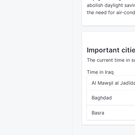
abolish daylight sa
the need for air-cond
Important citie
The current time in s
Time in Iraq
Al Mawşil al Jadīd
Baghdad
Basra