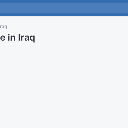
raq
e in Iraq