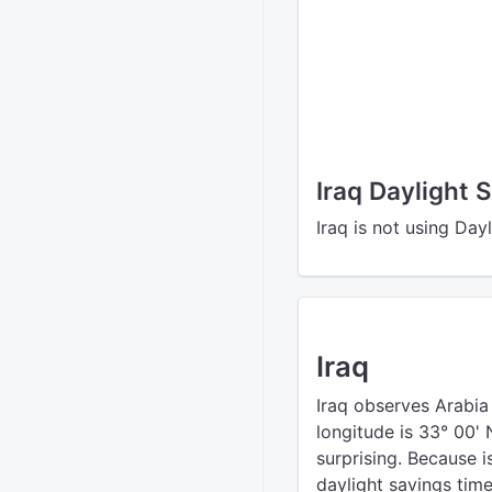
Iraq Daylight 
Iraq is not using Day
Iraq
Iraq observes Arabia
longitude is 33° 00' 
surprising. Because i
daylight savings time