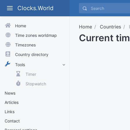
Clocks.World
Home
Home
Countries
I
Current tim
Time zones worldmap
Timezones
Country directory
Tools
Timer
Stopwatch
News
Articles
Links
Contact