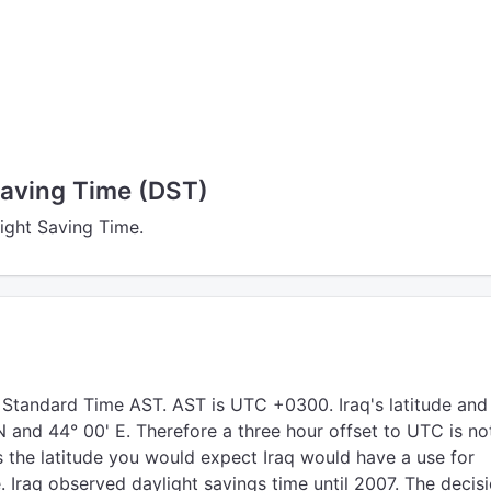
Saving Time (DST)
light Saving Time.
 Standard Time AST. AST is UTC +0300. Iraq's latitude and
N and 44° 00' E. Therefore a three hour offset to UTC is no
s the latitude you would expect Iraq would have a use for
. Iraq observed daylight savings time until 2007. The decis