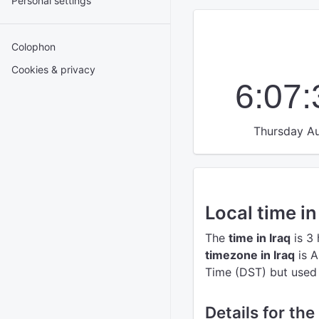
Personal settings
Colophon
Cookies & privacy
6:07
Thursday Au
Local time in
The
time in Iraq
is 3
timezone in Iraq
is A
Time (DST) but used t
Details for the