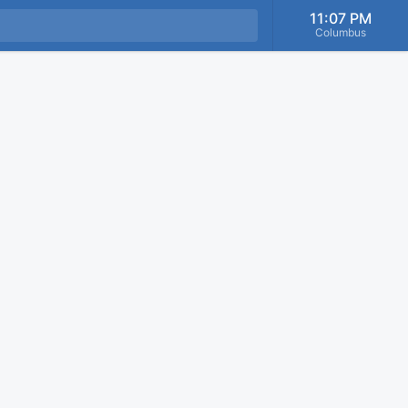
11:07 PM
Columbus