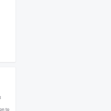
t
ion to