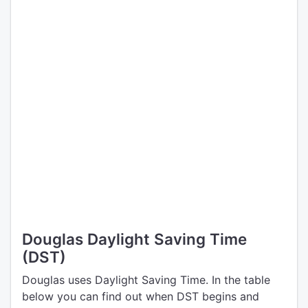
Douglas Daylight Saving Time
(DST)
Douglas uses Daylight Saving Time. In the table
below you can find out when DST begins and