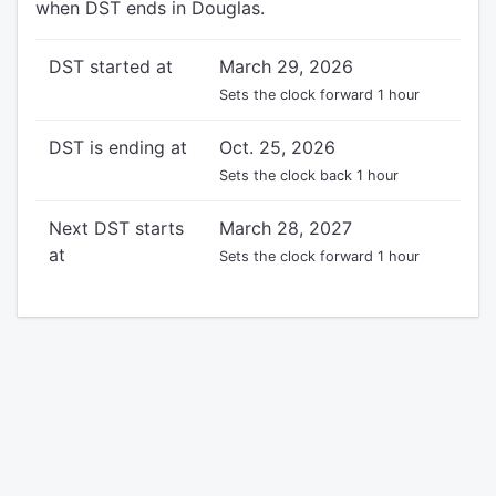
when DST ends in Douglas.
DST started at
March 29, 2026
Sets the clock forward 1 hour
DST is ending at
Oct. 25, 2026
Sets the clock back 1 hour
Next DST starts
March 28, 2027
at
Sets the clock forward 1 hour