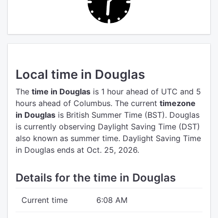
Local time in Douglas
The
time in Douglas
is 1 hour ahead of UTC
and 5
hours ahead of Columbus.
The current
timezone
in Douglas
is British Summer Time (BST).
Douglas
is currently observing Daylight Saving Time (DST)
also known as summer time. Daylight Saving Time
in Douglas ends at Oct. 25, 2026.
Details for the time in Douglas
Current time
6:08 AM