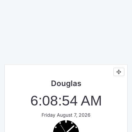
Douglas
6:08:54 AM
Friday August 7, 2026