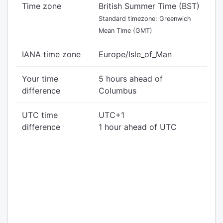
Time zone
British Summer Time (BST)
Standard timezone: Greenwich
Mean Time (GMT)
IANA time zone
Europe/Isle_of_Man
Your time
5 hours ahead of
difference
Columbus
UTC time
UTC+1
difference
1 hour ahead of UTC