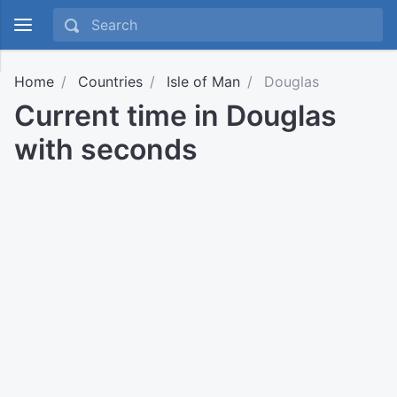
Home
Countries
Isle of Man
Douglas
Current time in Douglas
with seconds