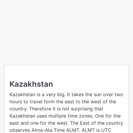
Kazakhstan
Kazakhstan is a very big. It takes the sun over two
hours to travel form the east to the west of the
country. Therefore it is not surprising that
Kazakhstan uses multiple time zones. One for the
east and one for the west. The East of the country
observes Alma-Ata Time ALMT. ALMT is UTC