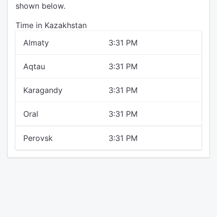
shown below.
Time in Kazakhstan
Almaty
3:31 PM
Aqtau
3:31 PM
Karagandy
3:31 PM
Oral
3:31 PM
Perovsk
3:31 PM