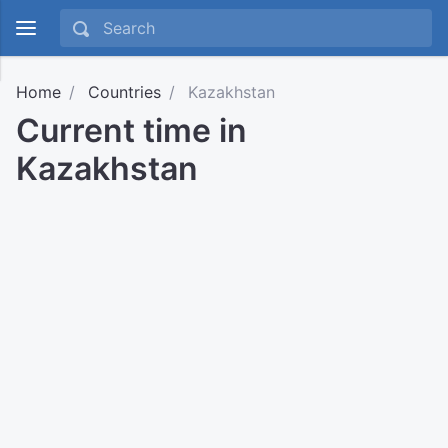
Home
Countries
Kazakhstan
Current time in
Kazakhstan