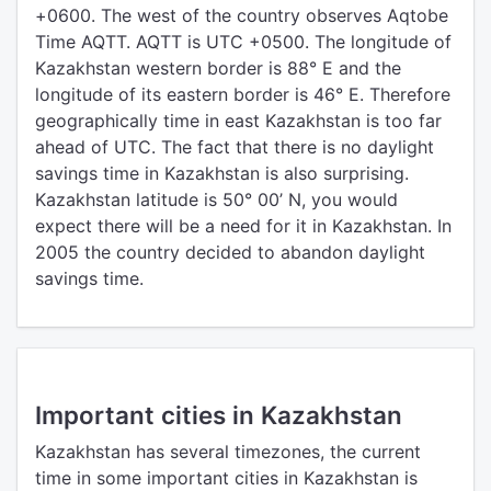
+0600. The west of the country observes Aqtobe
Time AQTT. AQTT is UTC +0500. The longitude of
Kazakhstan western border is 88° E and the
longitude of its eastern border is 46° E. Therefore
geographically time in east Kazakhstan is too far
ahead of UTC. The fact that there is no daylight
savings time in Kazakhstan is also surprising.
Kazakhstan latitude is 50° 00’ N, you would
expect there will be a need for it in Kazakhstan. In
2005 the country decided to abandon daylight
savings time.
Important cities in Kazakhstan
Kazakhstan has several timezones, the current
time in some important cities in Kazakhstan is