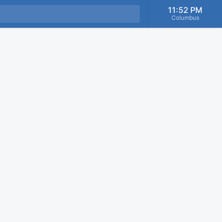
11:52 PM
Columbus