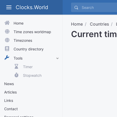
Clocks.World
Home
Home
Countries
Current ti
Time zones worldmap
Timezones
Country directory
Tools
Timer
Stopwatch
News
Articles
Links
Contact