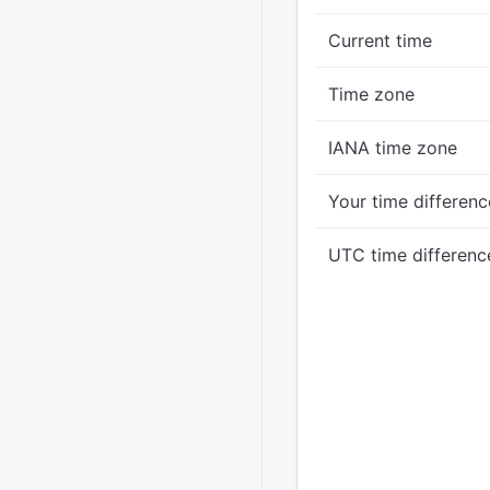
Current time
Time zone
IANA time zone
Your time differenc
UTC time differenc