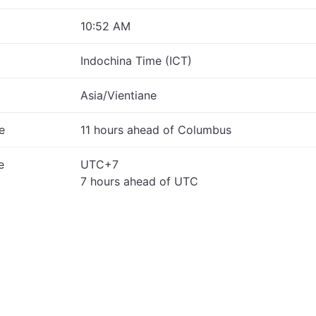
10:52 AM
Indochina Time (ICT)
Asia/Vientiane
e
11 hours ahead of Columbus
e
UTC+7
7 hours ahead of UTC