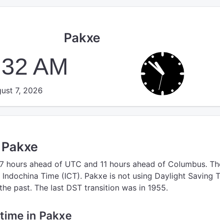
Pakxe
:32 AM
ust 7, 2026
n Pakxe
 7 hours ahead of UTC
and 11 hours ahead of Columbus.
Th
 Indochina Time (ICT).
Pakxe is not using Daylight Saving 
the past. The last DST transition was in 1955.
 time in Pakxe