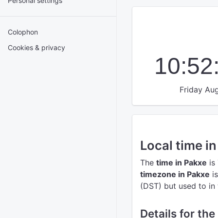
Personal settings
Colophon
Cookies & privacy
10:52
Friday Aug
Local time i
The
time in Pakxe
is
timezone in Pakxe
is
(DST) but used to in 
Details for the