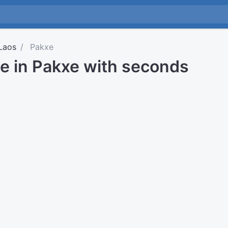
Laos
Pakxe
me in Pakxe with seconds