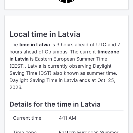
Local time in Latvia
The
time in Latvia
is 3 hours ahead of UTC
and 7
hours ahead of Columbus.
The current
timezone
in Latvia
is Eastern European Summer Time
(EEST).
Latvia is currently observing Daylight
Saving Time (DST) also known as summer time.
Daylight Saving Time in Latvia ends at Oct. 25,
2026.
Details for the time in Latvia
Current time
4:11 AM
Time zone
Eastern European Summer