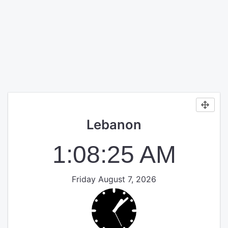
Lebanon
1:08:25 AM
Friday August 7, 2026