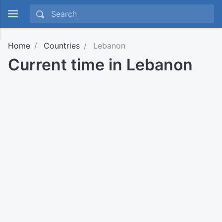
Home
Countries
Lebanon
Current time in Lebanon