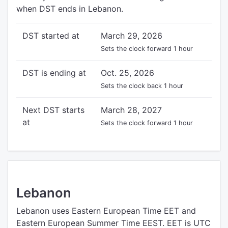
when DST ends in Lebanon.
DST started at
March 29, 2026
Sets the clock forward 1 hour
DST is ending at
Oct. 25, 2026
Sets the clock back 1 hour
Next DST starts
March 28, 2027
at
Sets the clock forward 1 hour
Lebanon
Lebanon uses Eastern European Time EET and
Eastern European Summer Time EEST. EET is UTC