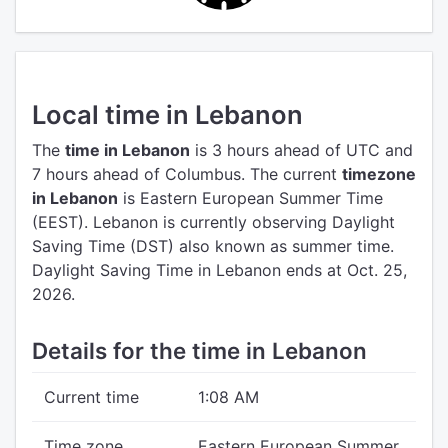
Local time in Lebanon
The
time in Lebanon
is 3 hours ahead of UTC
and
7 hours ahead of Columbus.
The current
timezone
in Lebanon
is Eastern European Summer Time
(EEST).
Lebanon is currently observing Daylight
Saving Time (DST) also known as summer time.
Daylight Saving Time in Lebanon ends at Oct. 25,
2026.
Details for the time in Lebanon
Current time
1:08 AM
Time zone
Eastern European Summer