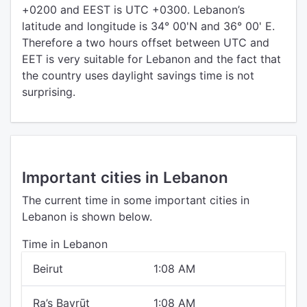
+0200 and EEST is UTC +0300. Lebanon’s
latitude and longitude is 34° 00'N and 36° 00' E.
Therefore a two hours offset between UTC and
EET is very suitable for Lebanon and the fact that
the country uses daylight savings time is not
surprising.
Important cities in Lebanon
The current time in some important cities in
Lebanon is shown below.
Time in Lebanon
Beirut
1:08 AM
Ra’s Bayrūt
1:08 AM