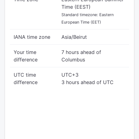
Time (EEST)
Standard timezone: Eastern
European Time (EET)
IANA time zone
Asia/Beirut
Your time
7 hours ahead of
difference
Columbus
UTC time
UTC+3
difference
3 hours ahead of UTC