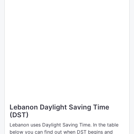
Lebanon Daylight Saving Time
(DST)
Lebanon uses Daylight Saving Time. In the table
below you can find out when DST begins and