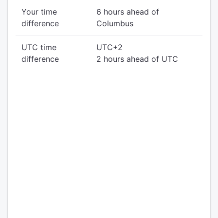
Your time
6 hours ahead of
difference
Columbus
UTC time
UTC+2
difference
2 hours ahead of UTC