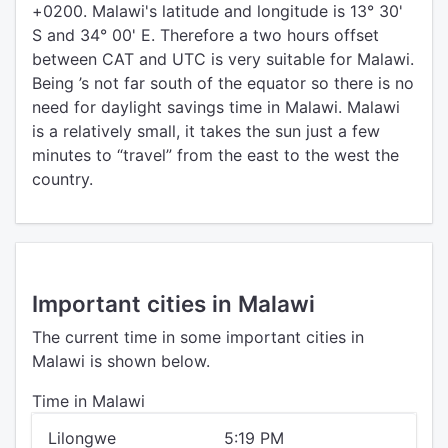
+0200. Malawi's latitude and longitude is 13° 30'
S and 34° 00' E. Therefore a two hours offset
between CAT and UTC is very suitable for Malawi.
Being ’s not far south of the equator so there is no
need for daylight savings time in Malawi. Malawi
is a relatively small, it takes the sun just a few
minutes to “travel” from the east to the west the
country.
Important cities in Malawi
The current time in some important cities in
Malawi is shown below.
Time in Malawi
Lilongwe
5:19 PM