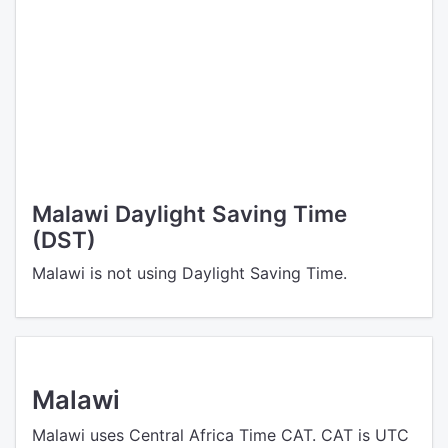
Malawi Daylight Saving Time
(DST)
Malawi is not using Daylight Saving Time.
Malawi
Malawi uses Central Africa Time CAT. CAT is UTC