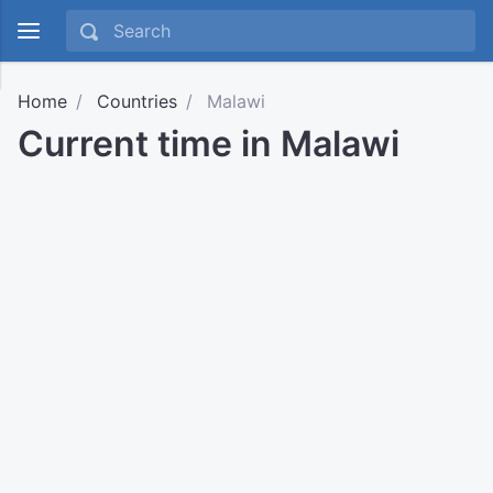
Home
Countries
Malawi
Current time in Malawi