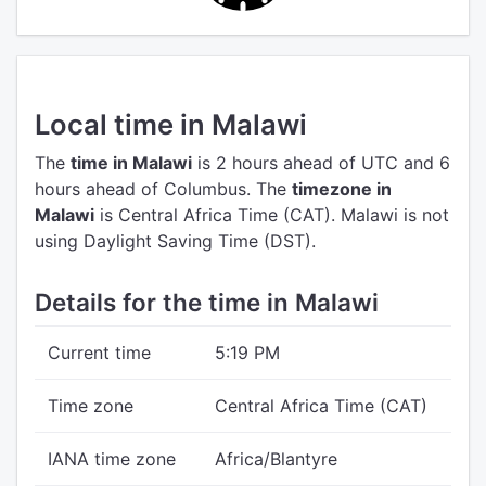
Local time in Malawi
The
time in Malawi
is 2 hours ahead of UTC
and 6
hours ahead of Columbus.
The
timezone in
Malawi
is Central Africa Time (CAT).
Malawi is not
using Daylight Saving Time (DST).
Details for the time in Malawi
Current time
5:19 PM
Time zone
Central Africa Time (CAT)
IANA time zone
Africa/Blantyre