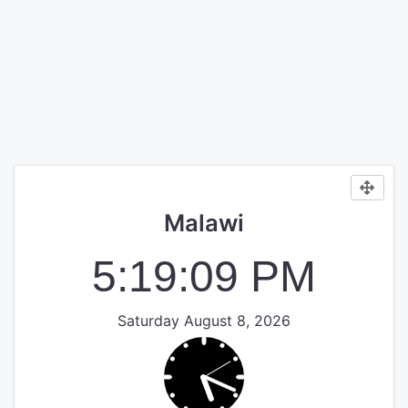
Malawi
5:19:10 PM
Saturday August 8, 2026