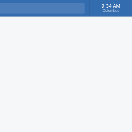
9:34 AM
Columbus