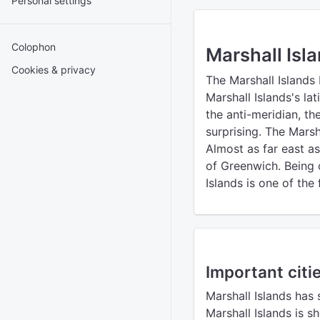
Personal settings
Colophon
Marshall Isl
Cookies & privacy
The Marshall Islands
Marshall Islands's la
the anti-meridian, t
surprising. The Marsh
Almost as far east a
of Greenwich. Being c
Islands is one of the
Important citie
Marshall Islands has 
Marshall Islands is 