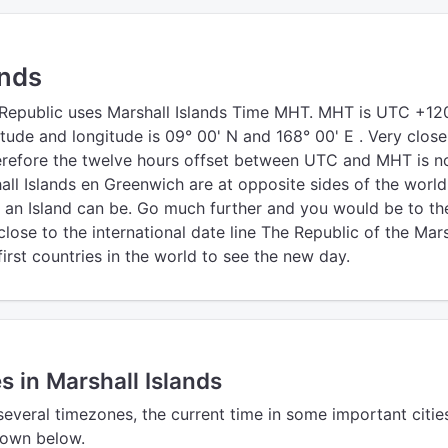
ands
 Republic uses Marshall Islands Time MHT. MHT is UTC +12
titude and longitude is 09° 00' N and 168° 00' E . Very close
herefore the twelve hours offset between UTC and MHT is n
all Islands en Greenwich are at opposite sides of the world
s an Island can be. Go much further and you would be to th
lose to the international date line The Republic of the Mars
 first countries in the world to see the new day.
s in Marshall Islands
several timezones, the current time in some important cities
shown below.