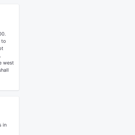
00.
 to
ot
.
e west
hall
 in