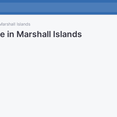
arshall Islands
e in Marshall Islands