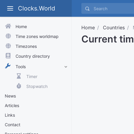
Clocks.World
Home
Home
Countries
M
Current tim
Time zones worldmap
Timezones
Country directory
Tools
Timer
Stopwatch
News
Articles
Links
Contact