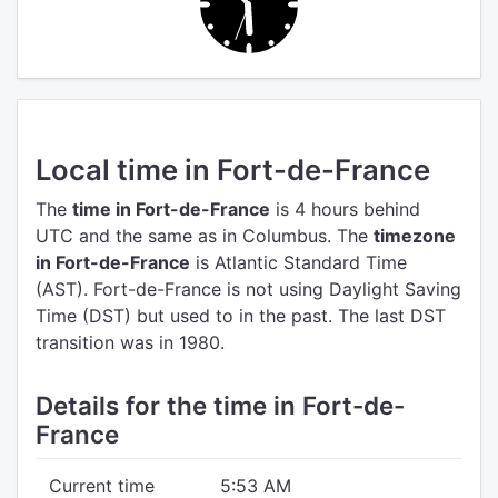
Local time in Fort-de-France
The
time in Fort-de-France
is 4 hours behind
UTC
and the same as in Columbus.
The
timezone
in Fort-de-France
is Atlantic Standard Time
(AST).
Fort-de-France is not using Daylight Saving
Time (DST) but used to in the past. The last DST
transition was in 1980.
Details for the time in Fort-de-
France
Current time
5:53 AM