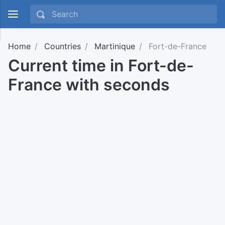
Home
Countries
Martinique
Fort-de-France
Current time in Fort-de-
France with seconds