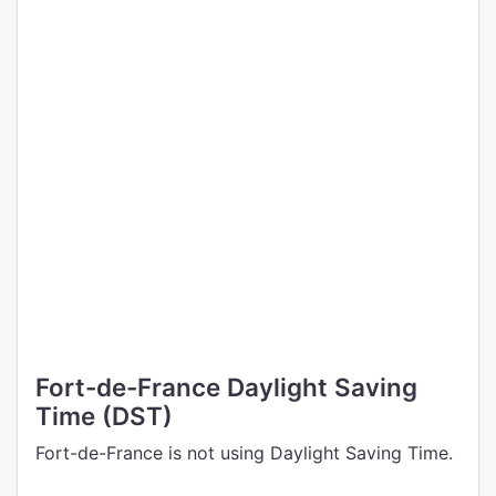
Fort-de-France Daylight Saving
Time (DST)
Fort-de-France is not using Daylight Saving Time.