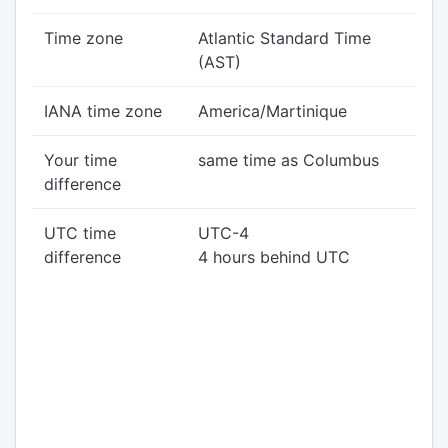
Time zone
Atlantic Standard Time
(AST)
IANA time zone
America/Martinique
Your time
same time as Columbus
difference
UTC time
UTC-4
difference
4 hours behind UTC