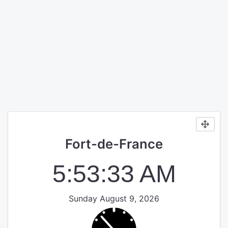
Fort-de-France
5:53:33 AM
Sunday August 9, 2026