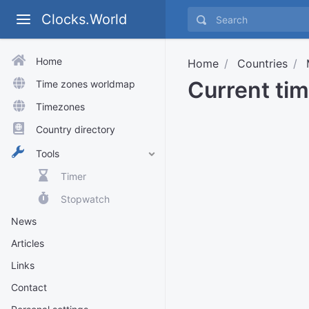
Clocks.World
Home
Home
Countries
Current ti
Time zones worldmap
Timezones
Country directory
Tools
Timer
Stopwatch
News
Articles
Links
Contact