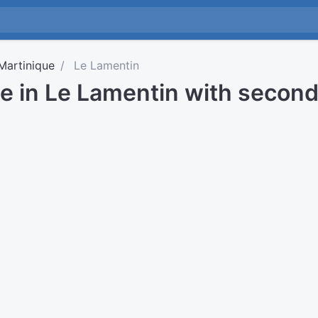
Martinique
Le Lamentin
me in Le Lamentin with secon