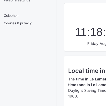
Personal settings
Colophon
Cookies & privacy
11:18
Friday Aug
Local time i
The
time in Le Lame
timezone in Le Lame
Daylight Saving Time 
1980.