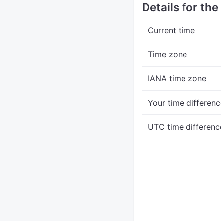
Details for th
Current time
Time zone
IANA time zone
Your time differenc
UTC time differenc