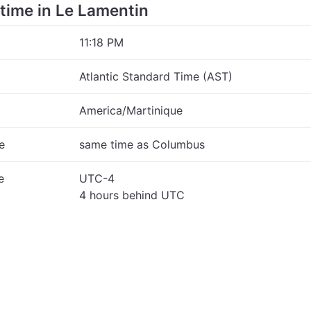
e time in Le Lamentin
11:18 PM
Atlantic Standard Time (AST)
America/Martinique
e
same time as Columbus
e
UTC-4
4 hours behind UTC