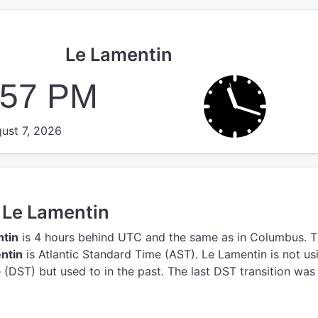
Le Lamentin
:58 PM
ust 7, 2026
n Le Lamentin
ntin
is 4 hours behind UTC
and the same as in Columbus.
T
ntin
is Atlantic Standard Time (AST).
Le Lamentin is not us
(DST) but used to in the past. The last DST transition was 