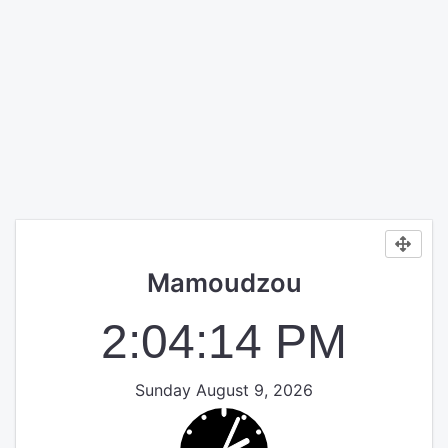
Mamoudzou
2:04:14 PM
Sunday August 9, 2026