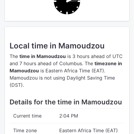
Local time in Mamoudzou
The
time in Mamoudzou
is 3 hours ahead of UTC
and 7 hours ahead of Columbus.
The
timezone in
Mamoudzou
is Eastern Africa Time (EAT).
Mamoudzou is not using Daylight Saving Time
(DST).
Details for the time in Mamoudzou
Current time
2:04 PM
Time zone
Eastern Africa Time (EAT)