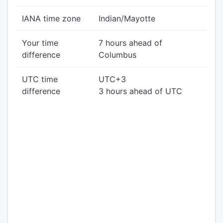
IANA time zone
Indian/Mayotte
Your time
7 hours ahead of
difference
Columbus
UTC time
UTC+3
difference
3 hours ahead of UTC