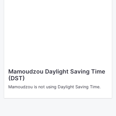
Mamoudzou Daylight Saving Time
(DST)
Mamoudzou is not using Daylight Saving Time.