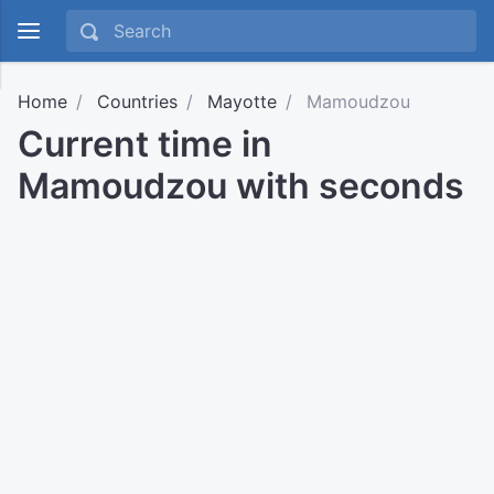
Home
Countries
Mayotte
Mamoudzou
Current time in
Mamoudzou with seconds