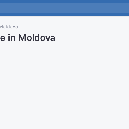
Moldova
e in Moldova