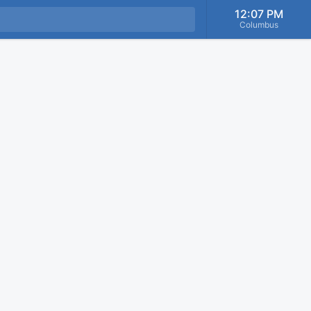
12:07 PM
Columbus