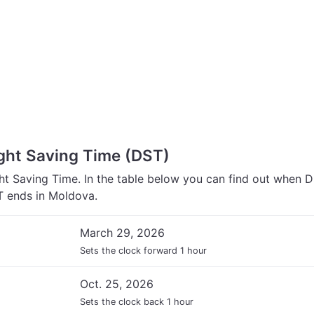
ght Saving Time (DST)
t Saving Time. In the table below you can find out when 
 ends in Moldova.
March 29, 2026
Sets the clock forward 1 hour
Oct. 25, 2026
Sets the clock back 1 hour