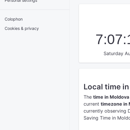
Personal settings
Colophon
Cookies & privacy
7:07
Saturday Au
Local time i
The
time in Moldova
current
timezone in
currently observing 
Saving Time in Moldo