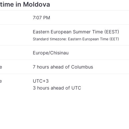
e time in Moldova
7:07 PM
Eastern European Summer Time (EEST)
Standard timezone: Eastern European Time (EET)
Europe/Chisinau
e
7 hours ahead of Columbus
e
UTC+3
3 hours ahead of UTC