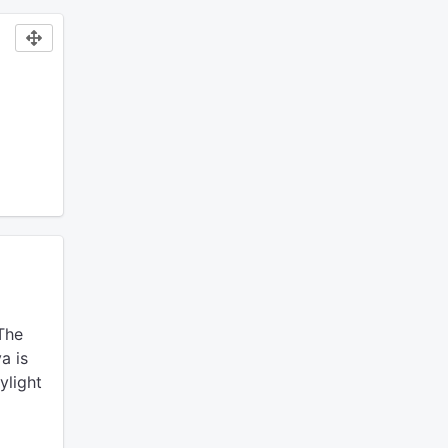
The
a is
ylight