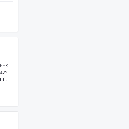
EEST.
 47°
t for