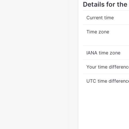
Details for th
Current time
Time zone
IANA time zone
Your time differenc
UTC time differenc