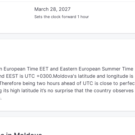
March 28, 2027
Sets the clock forward 1 hour
rn European Time EET and Eastern European Summer Time 
d EEST is UTC +0300.Moldova's latitude and longitude is
Therefore being two hours ahead of UTC is close to perfec
its high latitude it’s no surprise that the country observes
.