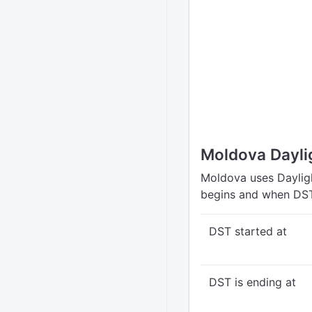
Moldova Dayli
Moldova uses Dayligh
begins and when DST
DST started at
DST is ending at