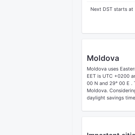
Next DST starts at
Moldova
Moldova uses Easte
EET is UTC +0200 an
00 N and 29° 00 E . 
Moldova. Considering 
daylight savings time