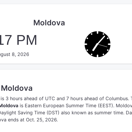
Moldova
:18 PM
gust 8, 2026
n Moldova
is 3 hours ahead of UTC
and 7 hours ahead of Columbus.
 Moldova
is Eastern European Summer Time (EEST).
Moldov
Daylight Saving Time (DST) also known as summer time. Da
va ends at Oct. 25, 2026.