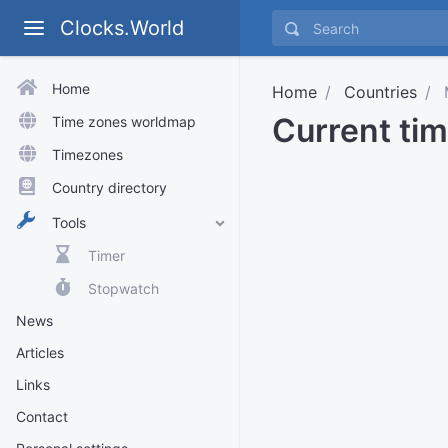
Clocks.World
Home
Home
Countries
Current tim
Time zones worldmap
Timezones
Country directory
Tools
Timer
Stopwatch
News
Articles
Links
Contact