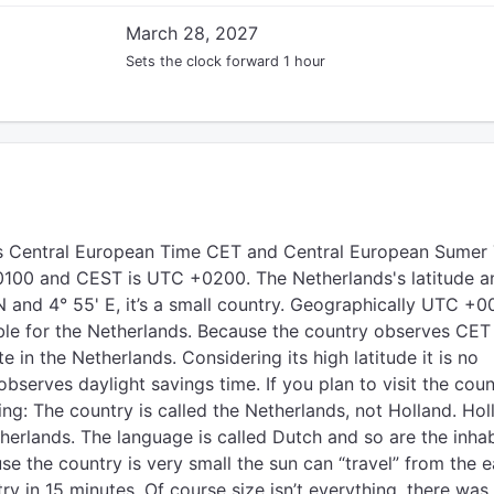
March 28, 2027
Sets the clock forward 1 hour
s Central European Time CET and Central European Sumer
100 and CEST is UTC +0200. The Netherlands's latitude a
N and 4° 55' E, it’s a small country. Geographically UTC +
le for the Netherlands. Because the country observes CET
ate in the Netherlands. Considering its high latitude it is no
observes daylight savings time. If you plan to visit the coun
g: The country is called the Netherlands, not Holland. Hol
therlands. The language is called Dutch and so are the inha
se the country is very small the sun can “travel” from the e
ry in 15 minutes. Of course size isn’t everything, there was