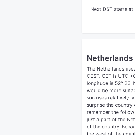
Next DST starts at
Netherlands
The Netherlands use
CEST. CET is UTC +0
longitude is 52° 23' 
would be more suitab
sun rises relatively l
surprise the country 
remember the followin
just a part of the Ne
of the country. Becau
the west of the count