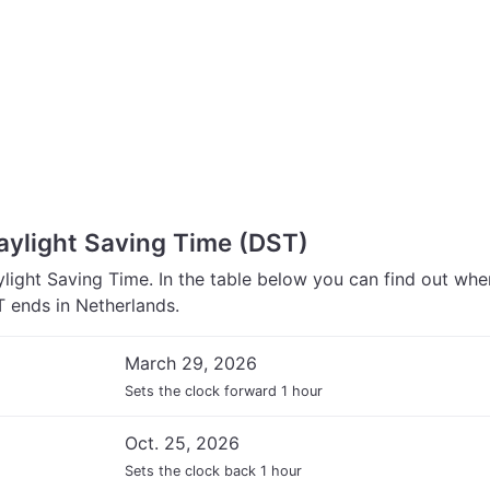
aylight Saving Time (DST)
light Saving Time. In the table below you can find out wh
 ends in Netherlands.
March 29, 2026
Sets the clock forward 1 hour
Oct. 25, 2026
Sets the clock back 1 hour