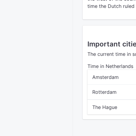
time the Dutch ruled 
Important citi
The current time in 
Time in Netherlands
Amsterdam
Rotterdam
The Hague