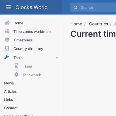
Clocks.World
Home
Home
Countries
N
Current tim
Time zones worldmap
Timezones
Country directory
Tools
Timer
Stopwatch
News
Articles
Links
Contact