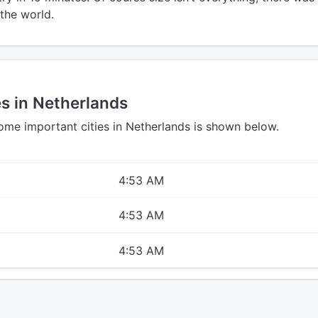
the world.
es in Netherlands
some important cities in Netherlands is shown below.
4:53 AM
4:53 AM
4:53 AM