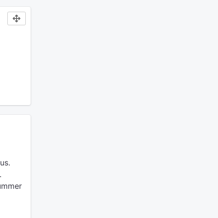
us.
.
summer