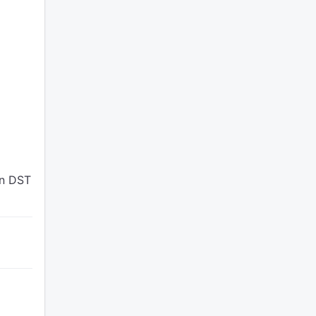
en DST