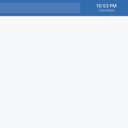
10:53 PM
Columbus