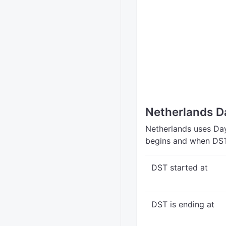
Netherlands D
Netherlands uses Day
begins and when DST
DST started at
DST is ending at