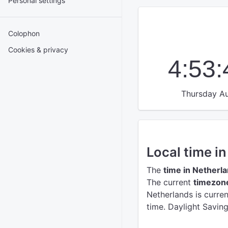
Personal settings
Colophon
Cookies & privacy
4:53
Thursday Au
Local time i
The
time in Netherl
The current
timezone
Netherlands is curre
time. Daylight Savin