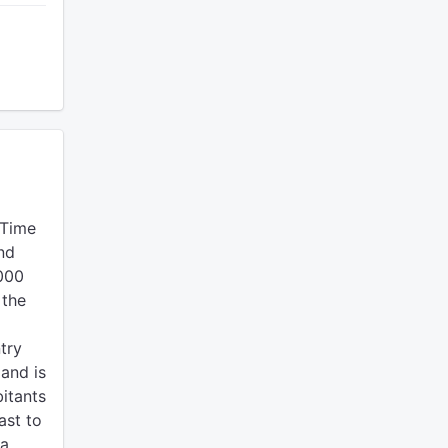
 Time
nd
0000
 the
try
land is
bitants
ast to
 a