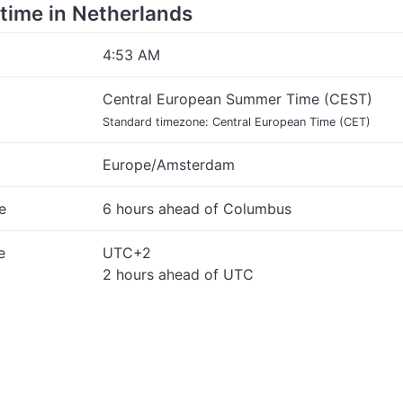
e time in Netherlands
4:53 AM
Central European Summer Time (CEST)
Standard timezone: Central European Time (CET)
Europe/Amsterdam
e
6 hours ahead of Columbus
e
UTC+2
2 hours ahead of UTC