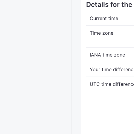
Details for th
Current time
Time zone
IANA time zone
Your time differenc
UTC time differenc