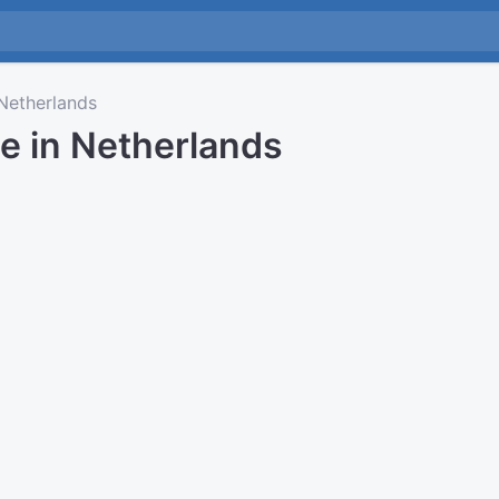
etherlands
e in Netherlands