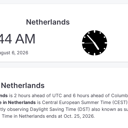
Netherlands
:45 AM
gust 6, 2026
n Netherlands
ands
is 2 hours ahead of UTC
and 6 hours ahead of Columb
 in Netherlands
is Central European Summer Time (CEST)
ntly observing Daylight Saving Time (DST) also known as 
g Time in Netherlands ends at Oct. 25, 2026.