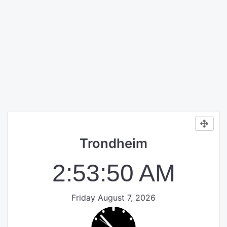
Trondheim
2:53:51 AM
Friday August 7, 2026