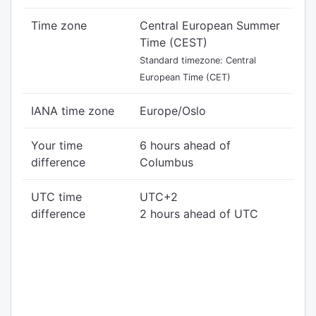
Time zone
Central European Summer
Time (CEST)
Standard timezone: Central
European Time (CET)
IANA time zone
Europe/Oslo
Your time
6 hours ahead of
difference
Columbus
UTC time
UTC+2
difference
2 hours ahead of UTC