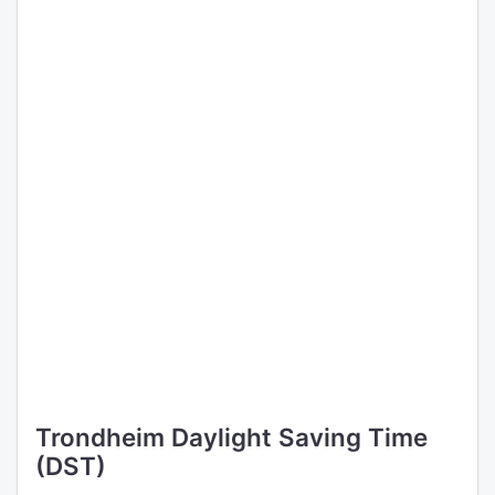
Trondheim Daylight Saving Time
(DST)