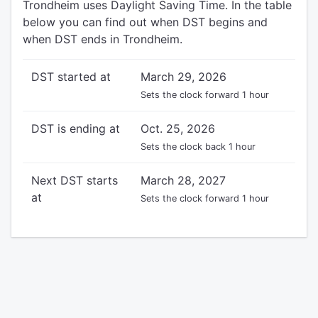
Trondheim uses Daylight Saving Time. In the table
below you can find out when DST begins and
when DST ends in Trondheim.
DST started at
March 29, 2026
Sets the clock forward 1 hour
DST is ending at
Oct. 25, 2026
Sets the clock back 1 hour
Next DST starts
March 28, 2027
at
Sets the clock forward 1 hour