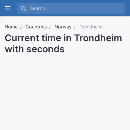
Home
Countries
Norway
Trondheim
Current time in Trondheim
with seconds