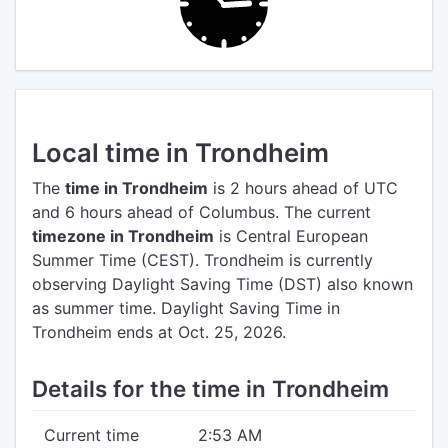
Local time in Trondheim
The
time in Trondheim
is 2 hours ahead of UTC
and 6 hours ahead of Columbus.
The current
timezone in Trondheim
is Central European
Summer Time (CEST).
Trondheim is currently
observing Daylight Saving Time (DST) also known
as summer time. Daylight Saving Time in
Trondheim ends at Oct. 25, 2026.
Details for the time in Trondheim
Current time
2:53 AM