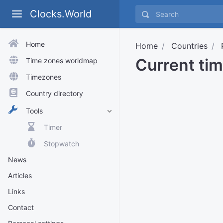
Clocks.World
Home
Home
Countries
Current tim
Time zones worldmap
Timezones
Country directory
Tools
Timer
Stopwatch
News
Articles
Links
Contact