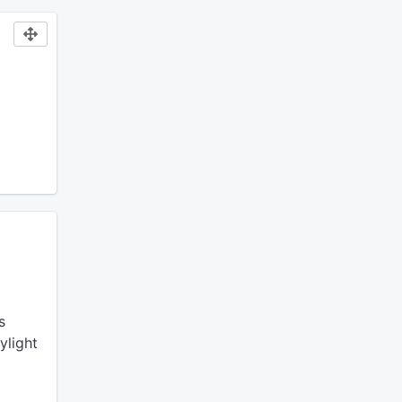
s
ylight