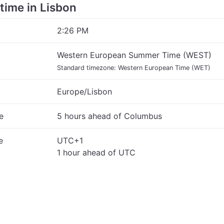
 time in Lisbon
2:26 PM
Western European Summer Time (WEST)
Standard timezone: Western European Time (WET)
Europe/Lisbon
e
5 hours ahead of Columbus
e
UTC+1
1 hour ahead of UTC