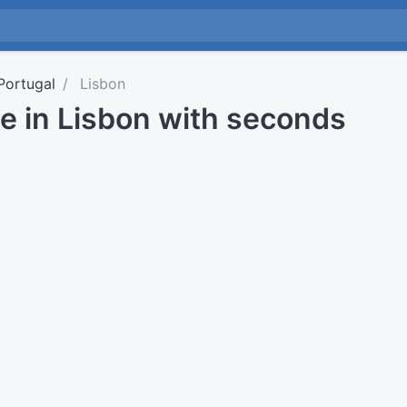
Portugal
Lisbon
e in Lisbon with seconds