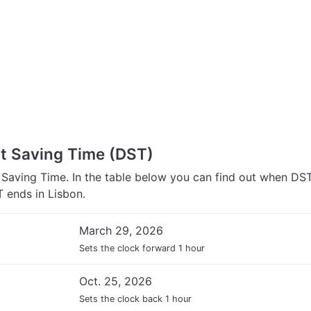
ht Saving Time (DST)
 Saving Time. In the table below you can find out when DS
 ends in Lisbon.
March 29, 2026
Sets the clock forward 1 hour
Oct. 25, 2026
Sets the clock back 1 hour