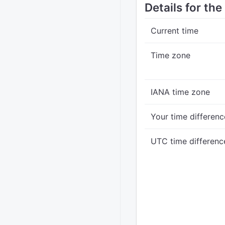
Details for the
Current time
Time zone
IANA time zone
Your time differenc
UTC time differenc