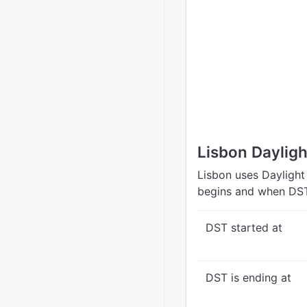
Lisbon Daylig
Lisbon uses Daylight
begins and when DST
DST started at
DST is ending at