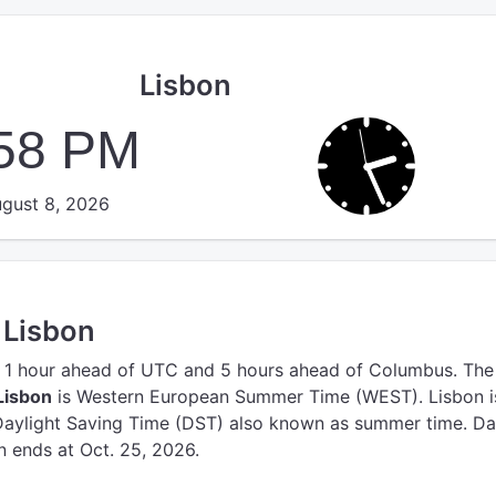
Lisbon
:58 PM
gust 8, 2026
 Lisbon
 1 hour ahead of UTC
and 5 hours ahead of Columbus.
The
Lisbon
is Western European Summer Time (WEST).
Lisbon i
Daylight Saving Time (DST) also known as summer time. Da
n ends at Oct. 25, 2026.