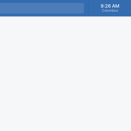
9:26 AM
Columbus