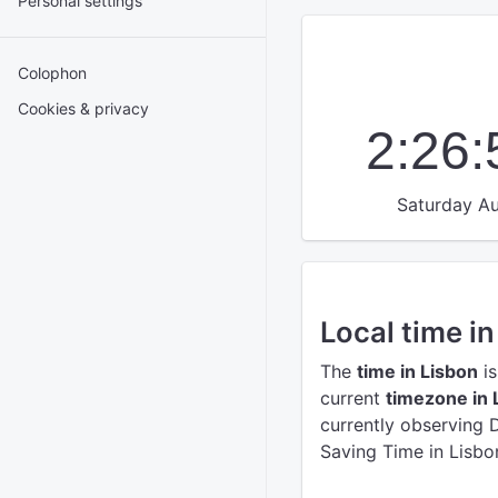
Personal settings
Colophon
Cookies & privacy
2:26
Saturday Au
Local time in
The
time in Lisbon
is
current
timezone in 
currently observing 
Saving Time in Lisbo