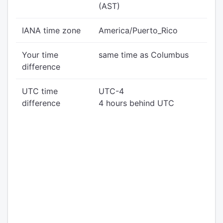
(AST)
IANA time zone
America/Puerto_Rico
Your time
same time as Columbus
difference
UTC time
UTC-4
difference
4 hours behind UTC