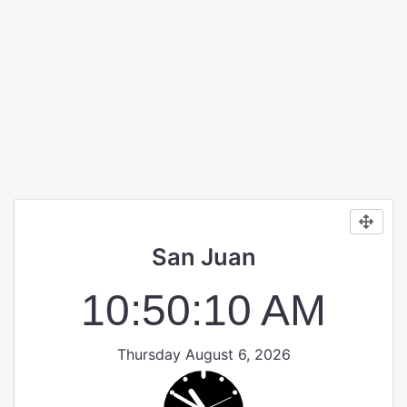
San Juan
10:50:10 AM
Thursday August 6, 2026