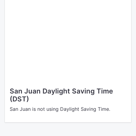
San Juan Daylight Saving Time
(DST)
San Juan is not using Daylight Saving Time.