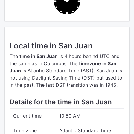
Local time in San Juan
The
time in San Juan
is 4 hours behind UTC
and
the same as in Columbus.
The
timezone in San
Juan
is Atlantic Standard Time (AST).
San Juan is
not using Daylight Saving Time (DST) but used to
in the past. The last DST transition was in 1945.
Details for the time in San Juan
Current time
10:50 AM
Time zone
Atlantic Standard Time