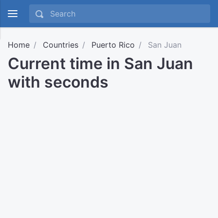
Home
Countries
Puerto Rico
San Juan
Current time in San Juan
with seconds