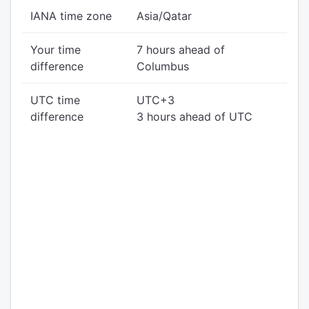
IANA time zone
Asia/Qatar
Your time
7 hours ahead of
difference
Columbus
UTC time
UTC+3
difference
3 hours ahead of UTC