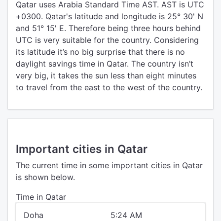
Qatar uses Arabia Standard Time AST. AST is UTC
+0300. Qatar's latitude and longitude is 25° 30' N
and 51° 15' E. Therefore being three hours behind
UTC is very suitable for the country. Considering
its latitude it’s no big surprise that there is no
daylight savings time in Qatar. The country isn’t
very big, it takes the sun less than eight minutes
to travel from the east to the west of the country.
Important cities in Qatar
The current time in some important cities in Qatar
is shown below.
Time in Qatar
Doha
5:24 AM