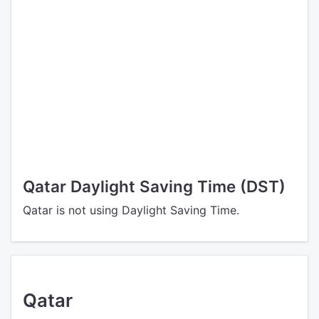
Qatar Daylight Saving Time (DST)
Qatar is not using Daylight Saving Time.
Qatar