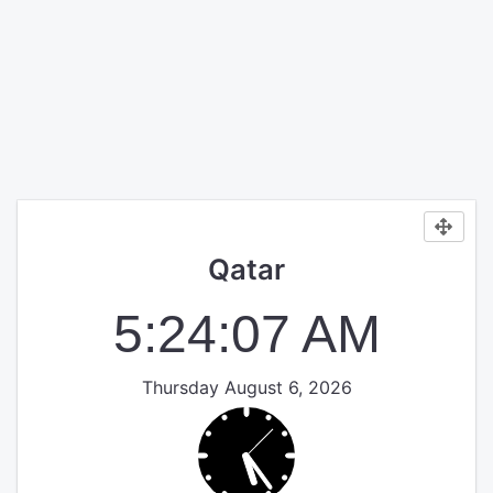
Qatar
5:24:07 AM
Thursday August 6, 2026