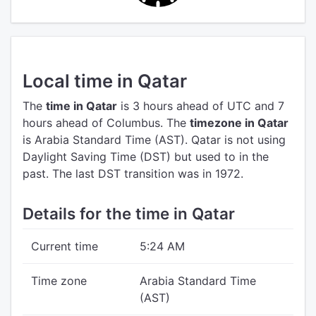
Local time in Qatar
The
time in Qatar
is 3 hours ahead of UTC
and 7
hours ahead of Columbus.
The
timezone in Qatar
is Arabia Standard Time (AST).
Qatar is not using
Daylight Saving Time (DST) but used to in the
past. The last DST transition was in 1972.
Details for the time in Qatar
Current time
5:24 AM
Time zone
Arabia Standard Time
(AST)