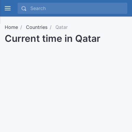
Home
Countries
Qatar
Current time in Qatar