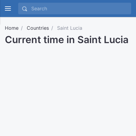
Home
Countries
Saint Lucia
Current time in Saint Lucia