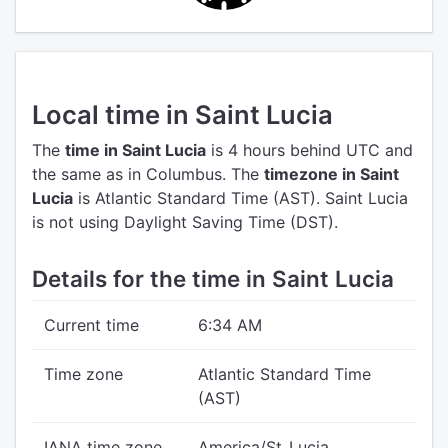
Local time in Saint Lucia
The
time in Saint Lucia
is 4 hours behind UTC
and
the same as in Columbus.
The
timezone in Saint
Lucia
is Atlantic Standard Time (AST).
Saint Lucia
is not using Daylight Saving Time (DST).
Details for the time in Saint Lucia
Current time
6:34 AM
Time zone
Atlantic Standard Time
(AST)
IANA time zone
America/St_Lucia