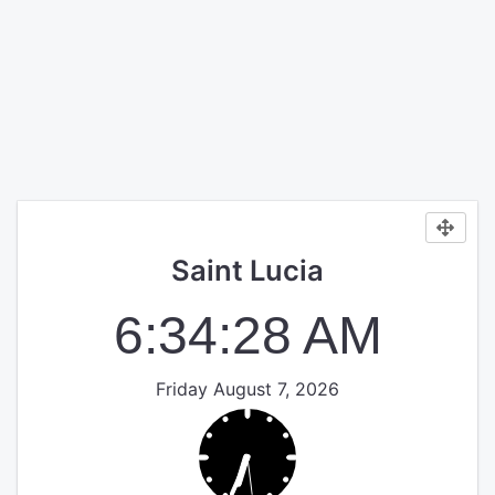
Saint Lucia
6:34:29 AM
Friday August 7, 2026