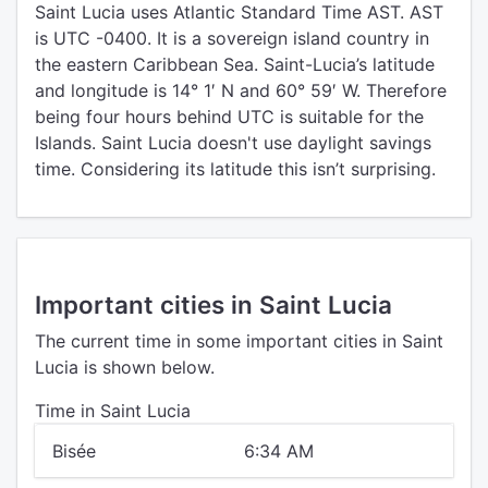
Saint Lucia uses Atlantic Standard Time AST. AST
is UTC -0400. It is a sovereign island country in
the eastern Caribbean Sea. Saint-Lucia’s latitude
and longitude is 14° 1′ N and 60° 59′ W. Therefore
being four hours behind UTC is suitable for the
Islands. Saint Lucia doesn't use daylight savings
time. Considering its latitude this isn’t surprising.
Important cities in Saint Lucia
The current time in some important cities in Saint
Lucia is shown below.
Time in Saint Lucia
Bisée
6:34 AM