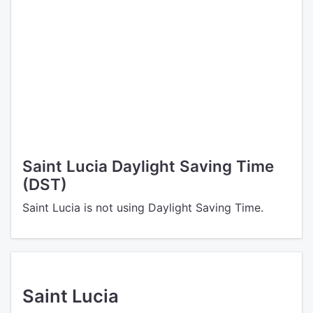
Saint Lucia Daylight Saving Time
(DST)
Saint Lucia is not using Daylight Saving Time.
Saint Lucia