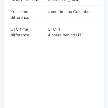
Your time
same time as Columbus
difference
UTC time
UTC-4
difference
4 hours behind UTC