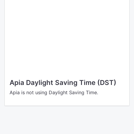
Apia Daylight Saving Time (DST)
Apia is not using Daylight Saving Time.