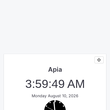
Apia
3:59:49 AM
Monday August 10, 2026