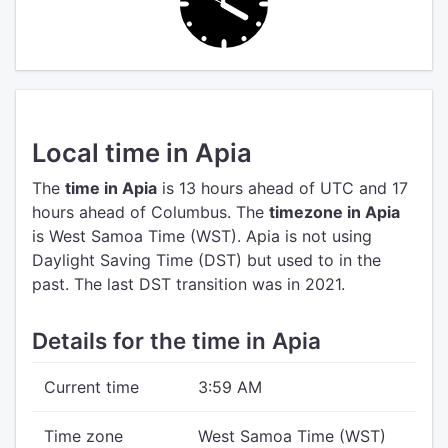
Local time in Apia
The
time in Apia
is 13 hours ahead of UTC
and 17
hours ahead of Columbus.
The
timezone in Apia
is West Samoa Time (WST).
Apia is not using
Daylight Saving Time (DST) but used to in the
past. The last DST transition was in 2021.
Details for the time in Apia
Current time
3:59 AM
Time zone
West Samoa Time (WST)