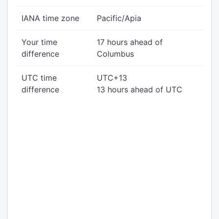
IANA time zone
Pacific/Apia
Your time
17 hours ahead of
difference
Columbus
UTC time
UTC+13
difference
13 hours ahead of UTC