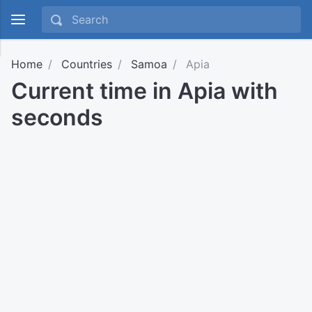
Home
Countries
Samoa
Apia
Current time in Apia with
seconds