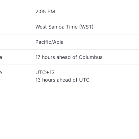
2:05 PM
West Samoa Time (WST)
Pacific/Apia
e
17 hours ahead of Columbus
e
UTC+13
13 hours ahead of UTC