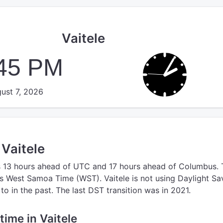
Vaitele
:45 PM
ust 7, 2026
 Vaitele
s 13 hours ahead of UTC
and 17 hours ahead of Columbus.
s West Samoa Time (WST).
Vaitele is not using Daylight Sa
o in the past. The last DST transition was in 2021.
 time in Vaitele