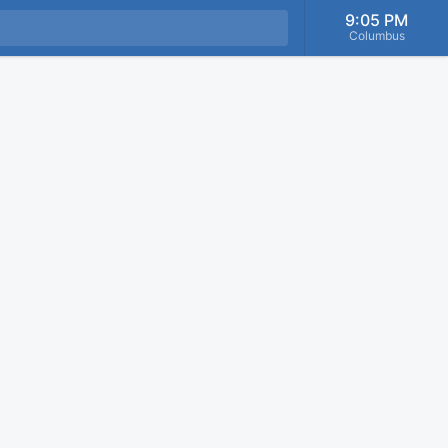
9:05 PM
Columbus