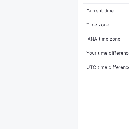
Current time
Time zone
IANA time zone
Your time differenc
UTC time differenc