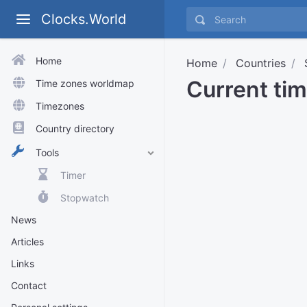
Clocks.World
Home
Home
Countries
Current tim
Time zones worldmap
Timezones
Country directory
Tools
Timer
Stopwatch
News
Articles
Links
Contact