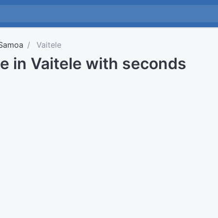
Samoa
Vaitele
e in Vaitele with seconds