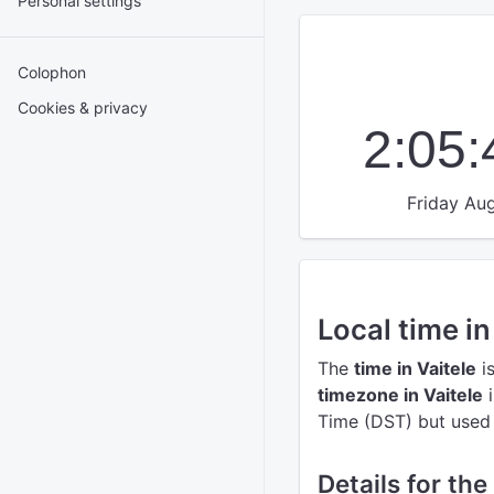
Personal settings
Colophon
Cookies & privacy
2:05
Friday Aug
Local time in
The
time in Vaitele
i
timezone in Vaitele
i
Time (DST) but used t
Details for the