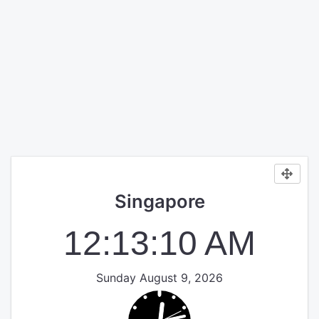
Singapore
12:13:10 AM
Sunday August 9, 2026