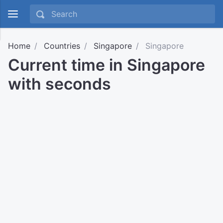
Home
Countries
Singapore
Singapore
Current time in Singapore
with seconds