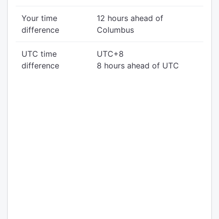
Your time
12 hours ahead of
difference
Columbus
UTC time
UTC+8
difference
8 hours ahead of UTC