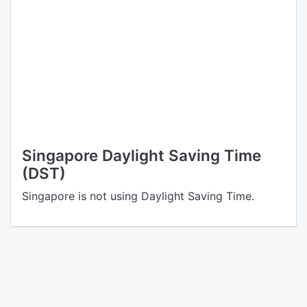
Singapore Daylight Saving Time
(DST)
Singapore is not using Daylight Saving Time.