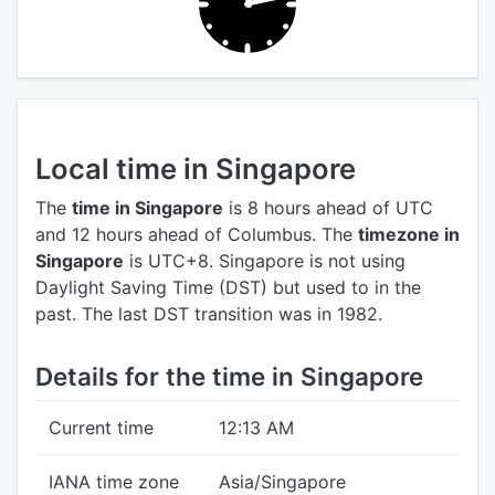
Local time in Singapore
The
time in Singapore
is 8 hours ahead of UTC
and 12 hours ahead of Columbus.
The
timezone in
Singapore
is UTC+8.
Singapore is not using
Daylight Saving Time (DST) but used to in the
past. The last DST transition was in 1982.
Details for the time in Singapore
Current time
12:13 AM
IANA time zone
Asia/Singapore