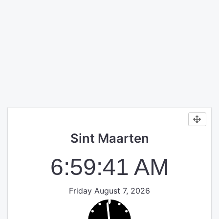
Sint Maarten
6:59:41 AM
Friday August 7, 2026