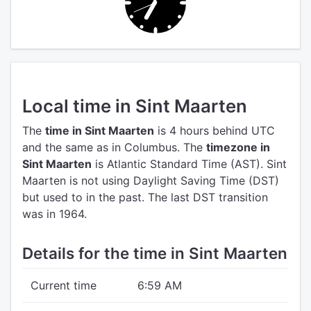
Local time in Sint Maarten
The
time in Sint Maarten
is 4 hours behind UTC
and the same as in Columbus.
The
timezone in
Sint Maarten
is Atlantic Standard Time (AST).
Sint
Maarten is not using Daylight Saving Time (DST)
but used to in the past. The last DST transition
was in 1964.
Details for the time in Sint Maarten
Current time
6:59 AM