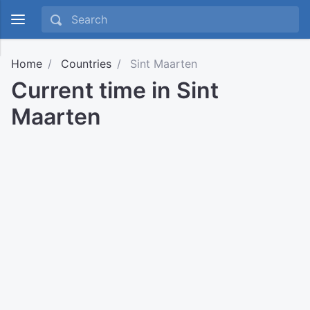
Home
Countries
Sint Maarten
Current time in Sint
Maarten