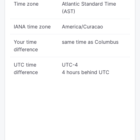
Time zone
Atlantic Standard Time
(AST)
IANA time zone
America/Curacao
Your time
same time as Columbus
difference
UTC time
UTC-4
difference
4 hours behind UTC