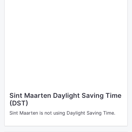
Sint Maarten Daylight Saving Time
(DST)
Sint Maarten is not using Daylight Saving Time.