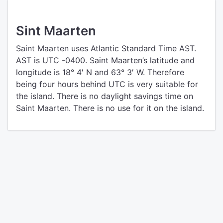
Sint Maarten
Saint Maarten uses Atlantic Standard Time AST.
AST is UTC -0400. Saint Maarten’s latitude and
longitude is 18° 4′ N and 63° 3′ W. Therefore
being four hours behind UTC is very suitable for
the island. There is no daylight savings time on
Saint Maarten. There is no use for it on the island.