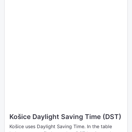
Košice Daylight Saving Time (DST)
Košice uses Daylight Saving Time. In the table