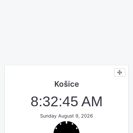
Košice
8:32:45 AM
Sunday August 9, 2026