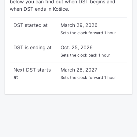
below you can find out when DST begins and
when DST ends in Košice.
DST started at
March 29, 2026
Sets the clock forward 1 hour
DST is ending at
Oct. 25, 2026
Sets the clock back 1 hour
Next DST starts
March 28, 2027
at
Sets the clock forward 1 hour