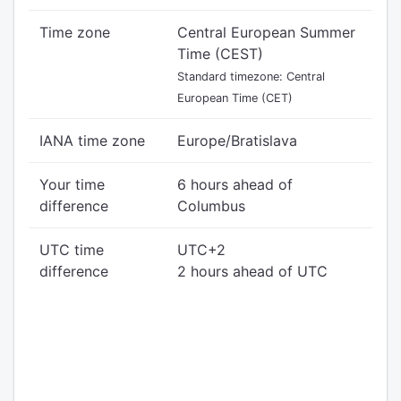
Time zone
Central European Summer
Time (CEST)
Standard timezone: Central
European Time (CET)
IANA time zone
Europe/Bratislava
Your time
6 hours ahead of
difference
Columbus
UTC time
UTC+2
difference
2 hours ahead of UTC