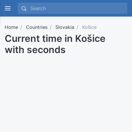
Home
Countries
Slovakia
Košice
Current time in Košice
with seconds