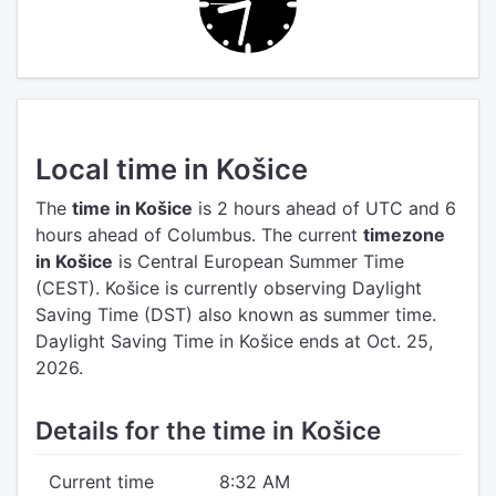
Local time in Košice
The
time in Košice
is 2 hours ahead of UTC
and 6
hours ahead of Columbus.
The current
timezone
in Košice
is Central European Summer Time
(CEST).
Košice is currently observing Daylight
Saving Time (DST) also known as summer time.
Daylight Saving Time in Košice ends at Oct. 25,
2026.
Details for the time in Košice
Current time
8:32 AM