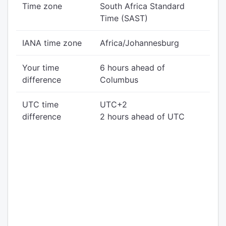
Time zone
South Africa Standard
Time (SAST)
IANA time zone
Africa/Johannesburg
Your time
6 hours ahead of
difference
Columbus
UTC time
UTC+2
difference
2 hours ahead of UTC