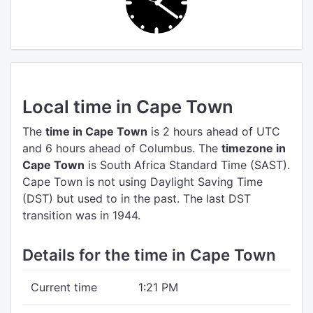
Local time in Cape Town
The
time in Cape Town
is 2 hours ahead of UTC
and 6 hours ahead of Columbus.
The
timezone in
Cape Town
is South Africa Standard Time (SAST).
Cape Town is not using Daylight Saving Time
(DST) but used to in the past. The last DST
transition was in 1944.
Details for the time in Cape Town
Current time
1:21 PM