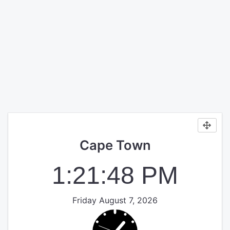
Cape Town
1:21:48 PM
Friday August 7, 2026