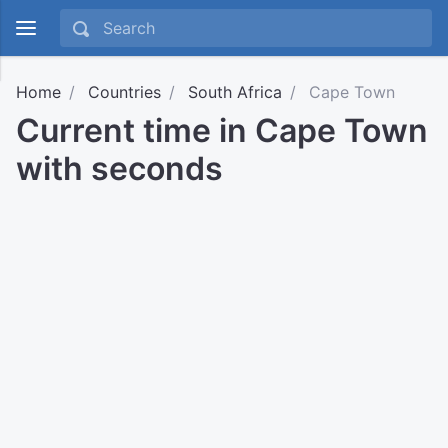
Home
Countries
South Africa
Cape Town
Current time in Cape Town
with seconds