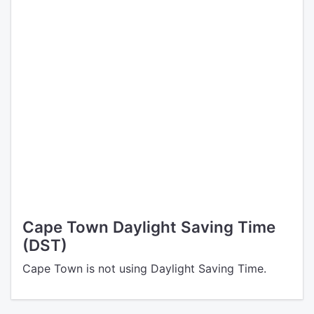
Cape Town Daylight Saving Time
(DST)
Cape Town is not using Daylight Saving Time.