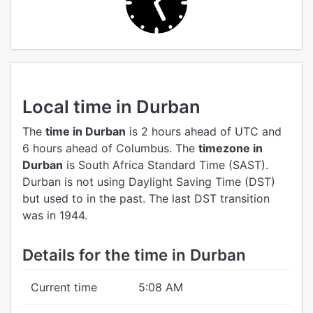
Local time in Durban
The
time in Durban
is 2 hours ahead of UTC
and
6 hours ahead of Columbus.
The
timezone in
Durban
is South Africa Standard Time (SAST).
Durban is not using Daylight Saving Time (DST)
but used to in the past. The last DST transition
was in 1944.
Details for the time in Durban
Current time
5:08 AM