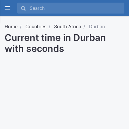
Home
Countries
South Africa
Durban
Current time in Durban
with seconds