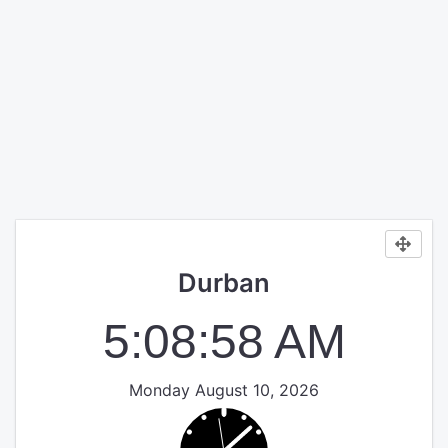
Durban
5:08:58 AM
Monday August 10, 2026