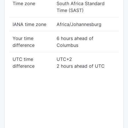
Time zone
South Africa Standard
Time (SAST)
IANA time zone
Africa/Johannesburg
Your time
6 hours ahead of
difference
Columbus
UTC time
UTC+2
difference
2 hours ahead of UTC