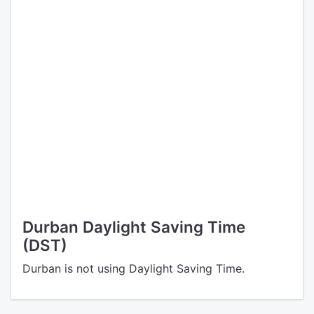
Durban Daylight Saving Time
(DST)
Durban is not using Daylight Saving Time.