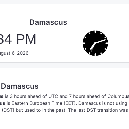
Damascus
:34 PM
gust 6, 2026
in Damascus
us
is 3 hours ahead of UTC
and 7 hours ahead of Columbus
cus
is Eastern European Time (EET).
Damascus is not using
(DST) but used to in the past. The last DST transition was 