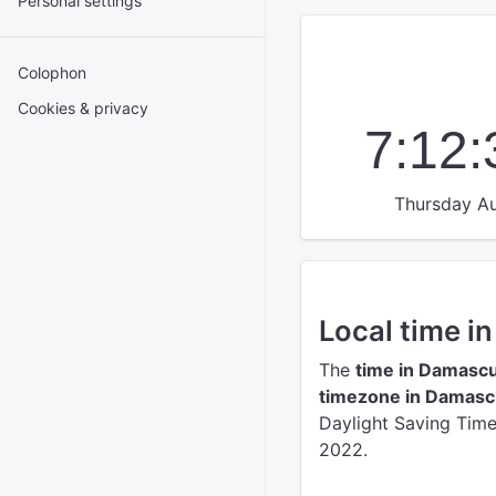
Personal settings
Colophon
Cookies & privacy
7:12
Thursday Au
Local time 
The
time in Damasc
timezone in Damas
Daylight Saving Time 
2022.