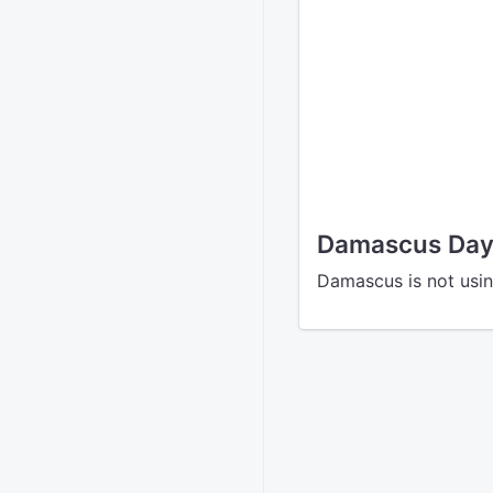
Damascus Dayl
Damascus is not usin