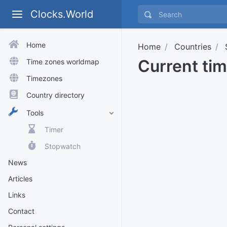
Clocks.World
Home
Home
Countries
Current ti
Time zones worldmap
Timezones
Country directory
Tools
Timer
Stopwatch
News
Articles
Links
Contact