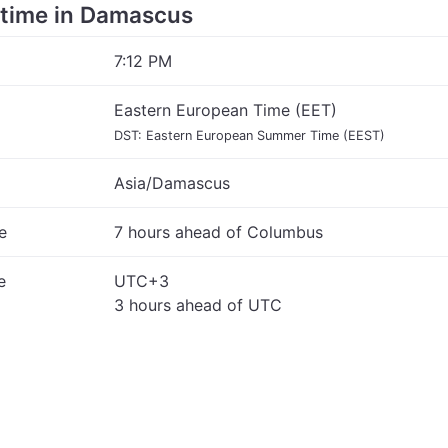
e time in Damascus
7:12 PM
Eastern European Time (EET)
DST: Eastern European Summer Time (EEST)
Asia/Damascus
e
7 hours ahead of Columbus
e
UTC+3
3 hours ahead of UTC