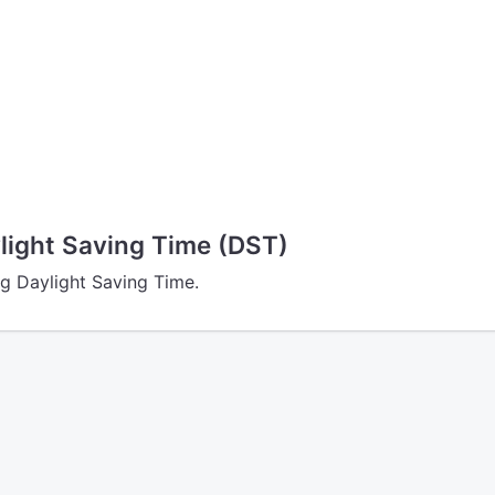
ight Saving Time (DST)
g Daylight Saving Time.