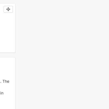
.
The
in