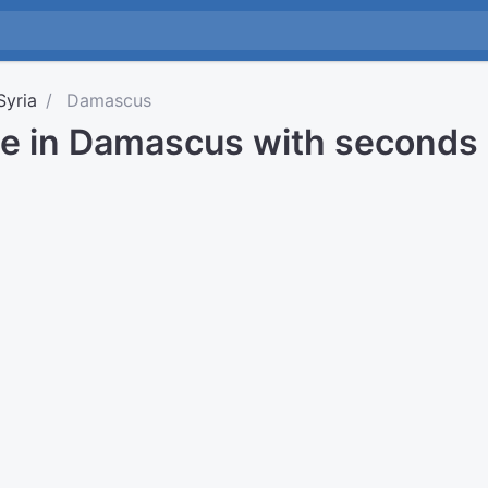
Syria
Damascus
me in Damascus with seconds