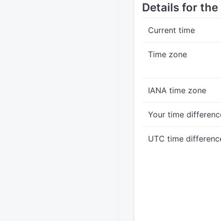
Details for th
Current time
Time zone
IANA time zone
Your time differenc
UTC time differenc