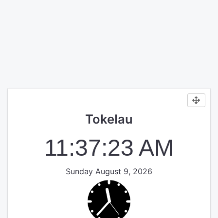
Tokelau
11:37:24 AM
Sunday August 9, 2026