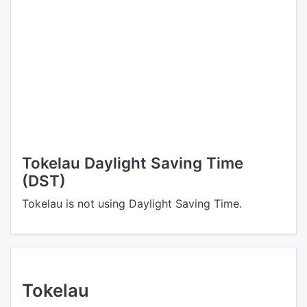
Tokelau Daylight Saving Time
(DST)
Tokelau is not using Daylight Saving Time.
Tokelau