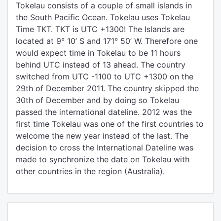
Tokelau consists of a couple of small islands in
the South Pacific Ocean. Tokelau uses Tokelau
Time TKT. TKT is UTC +1300! The Islands are
located at 9° 10’ S and 171° 50’ W. Therefore one
would expect time in Tokelau to be 11 hours
behind UTC instead of 13 ahead. The country
switched from UTC -1100 to UTC +1300 on the
29th of December 2011. The country skipped the
30th of December and by doing so Tokelau
passed the international dateline. 2012 was the
first time Tokelau was one of the first countries to
welcome the new year instead of the last. The
decision to cross the International Dateline was
made to synchronize the date on Tokelau with
other countries in the region (Australia).