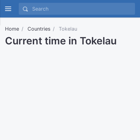
Home
Countries
Tokelau
Current time in Tokelau