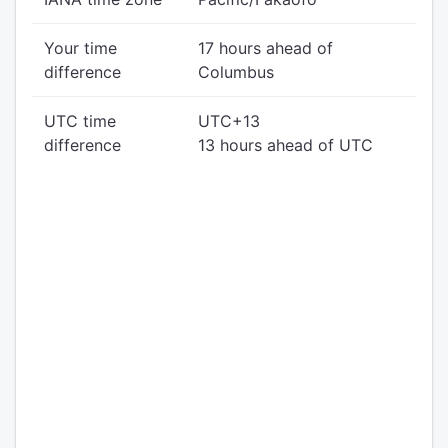
Your time
17 hours ahead of
difference
Columbus
UTC time
UTC+13
difference
13 hours ahead of UTC