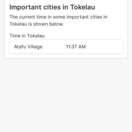
Important cities in Tokelau
The current time in some important cities in
Tokelau is shown below.
Time in Tokelau
Atafu Village
11:37 AM