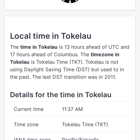
Local time in Tokelau
The
time in Tokelau
is 13 hours ahead of UTC
and
17 hours ahead of Columbus.
The
timezone in
Tokelau
is Tokelau Time (TKT).
Tokelau is not
using Daylight Saving Time (DST) but used to in
the past. The last DST transition was in 2011.
Details for the time in Tokelau
Current time
11:37 AM
Time zone
Tokelau Time (TKT)
IANA time zone
Pacific/Fakaofo